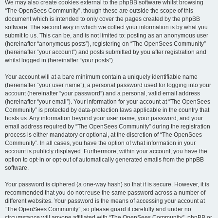
We may also create cookies external to the phpBB software whilst browsing
“The OpenSees Community”, though these are outside the scope of this
document which is intended to only cover the pages created by the phpBB
software. The second way in which we collect your information is by what you
submit to us. This can be, and is not limited to: posting as an anonymous user
(hereinafter “anonymous posts”), registering on “The OpenSees Community”
(hereinafter “your account”) and posts submitted by you after registration and
whilst logged in (hereinafter “your posts”).
Your account will at a bare minimum contain a uniquely identifiable name
(hereinafter “your user name”), a personal password used for logging into your
account (hereinafter “your password”) and a personal, valid email address
(hereinafter “your email”). Your information for your account at “The OpenSees
Community” is protected by data-protection laws applicable in the country that
hosts us. Any information beyond your user name, your password, and your
email address required by “The OpenSees Community” during the registration
process is either mandatory or optional, at the discretion of “The OpenSees
Community”. In all cases, you have the option of what information in your
account is publicly displayed. Furthermore, within your account, you have the
option to opt-in or opt-out of automatically generated emails from the phpBB
software.
Your password is ciphered (a one-way hash) so that it is secure. However, it is
recommended that you do not reuse the same password across a number of
different websites. Your password is the means of accessing your account at
“The OpenSees Community”, so please guard it carefully and under no
circumstance will anyone affiliated with “The OpenSees Community”, phpBB or