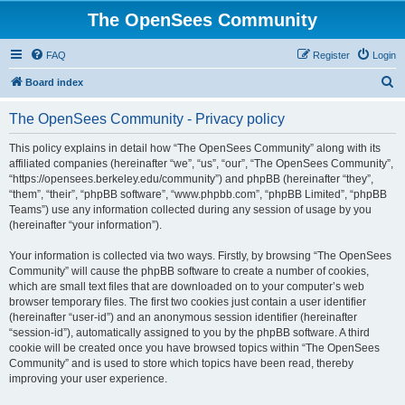
The OpenSees Community
FAQ
Register
Login
S
Board index
e
The OpenSees Community - Privacy policy
a
r
This policy explains in detail how “The OpenSees Community” along with its
affiliated companies (hereinafter “we”, “us”, “our”, “The OpenSees Community”,
c
“https://opensees.berkeley.edu/community”) and phpBB (hereinafter “they”,
h
“them”, “their”, “phpBB software”, “www.phpbb.com”, “phpBB Limited”, “phpBB
Teams”) use any information collected during any session of usage by you
(hereinafter “your information”).
Your information is collected via two ways. Firstly, by browsing “The OpenSees
Community” will cause the phpBB software to create a number of cookies,
which are small text files that are downloaded on to your computer’s web
browser temporary files. The first two cookies just contain a user identifier
(hereinafter “user-id”) and an anonymous session identifier (hereinafter
“session-id”), automatically assigned to you by the phpBB software. A third
cookie will be created once you have browsed topics within “The OpenSees
Community” and is used to store which topics have been read, thereby
improving your user experience.