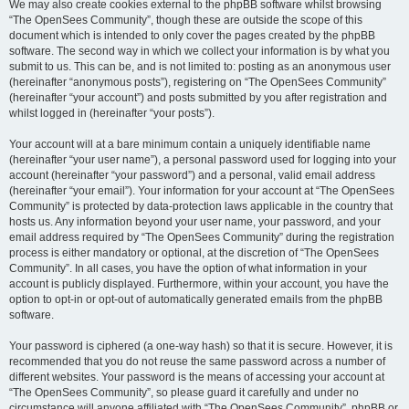
We may also create cookies external to the phpBB software whilst browsing
“The OpenSees Community”, though these are outside the scope of this
document which is intended to only cover the pages created by the phpBB
software. The second way in which we collect your information is by what you
submit to us. This can be, and is not limited to: posting as an anonymous user
(hereinafter “anonymous posts”), registering on “The OpenSees Community”
(hereinafter “your account”) and posts submitted by you after registration and
whilst logged in (hereinafter “your posts”).
Your account will at a bare minimum contain a uniquely identifiable name
(hereinafter “your user name”), a personal password used for logging into your
account (hereinafter “your password”) and a personal, valid email address
(hereinafter “your email”). Your information for your account at “The OpenSees
Community” is protected by data-protection laws applicable in the country that
hosts us. Any information beyond your user name, your password, and your
email address required by “The OpenSees Community” during the registration
process is either mandatory or optional, at the discretion of “The OpenSees
Community”. In all cases, you have the option of what information in your
account is publicly displayed. Furthermore, within your account, you have the
option to opt-in or opt-out of automatically generated emails from the phpBB
software.
Your password is ciphered (a one-way hash) so that it is secure. However, it is
recommended that you do not reuse the same password across a number of
different websites. Your password is the means of accessing your account at
“The OpenSees Community”, so please guard it carefully and under no
circumstance will anyone affiliated with “The OpenSees Community”, phpBB or