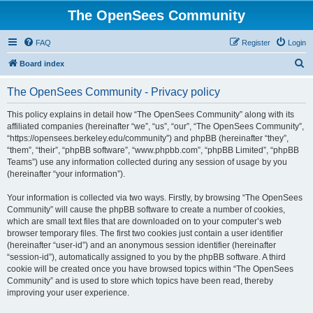
The OpenSees Community
FAQ
Register
Login
S
Board index
e
The OpenSees Community - Privacy policy
a
r
This policy explains in detail how “The OpenSees Community” along with its
affiliated companies (hereinafter “we”, “us”, “our”, “The OpenSees Community”,
c
“https://opensees.berkeley.edu/community”) and phpBB (hereinafter “they”,
h
“them”, “their”, “phpBB software”, “www.phpbb.com”, “phpBB Limited”, “phpBB
Teams”) use any information collected during any session of usage by you
(hereinafter “your information”).
Your information is collected via two ways. Firstly, by browsing “The OpenSees
Community” will cause the phpBB software to create a number of cookies,
which are small text files that are downloaded on to your computer’s web
browser temporary files. The first two cookies just contain a user identifier
(hereinafter “user-id”) and an anonymous session identifier (hereinafter
“session-id”), automatically assigned to you by the phpBB software. A third
cookie will be created once you have browsed topics within “The OpenSees
Community” and is used to store which topics have been read, thereby
improving your user experience.