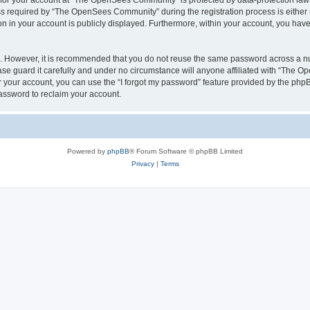
n for your account at “The OpenSees Community” is protected by data-protection laws
required by “The OpenSees Community” during the registration process is either m
n in your account is publicly displayed. Furthermore, within your account, you have 
re. However, it is recommended that you do not reuse the same password across a n
 guard it carefully and under no circumstance will anyone affiliated with “The O
 your account, you can use the “I forgot my password” feature provided by the phpB
assword to reclaim your account.
Powered by
phpBB
® Forum Software © phpBB Limited
Privacy
|
Terms