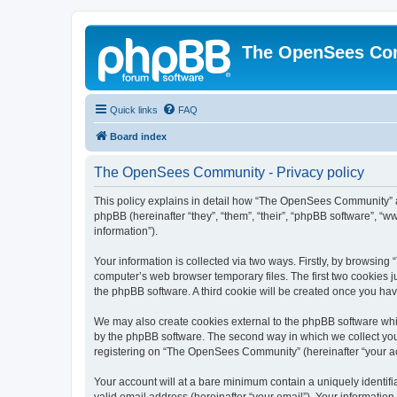
The OpenSees Co
Quick links
FAQ
Board index
The OpenSees Community - Privacy policy
This policy explains in detail how “The OpenSees Community” al
phpBB (hereinafter “they”, “them”, “their”, “phpBB software”, 
information”).
Your information is collected via two ways. Firstly, by browsi
computer’s web browser temporary files. The first two cookies ju
the phpBB software. A third cookie will be created once you h
We may also create cookies external to the phpBB software whi
by the phpBB software. The second way in which we collect your
registering on “The OpenSees Community” (hereinafter “your acco
Your account will at a bare minimum contain a uniquely identif