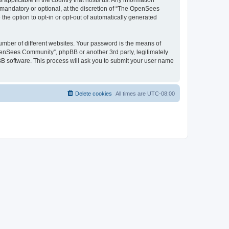
 applicable in the country that hosts us. Any information
andatory or optional, at the discretion of “The OpenSees
the option to opt-in or opt-out of automatically generated
umber of different websites. Your password is the means of
penSees Community”, phpBB or another 3rd party, legitimately
B software. This process will ask you to submit your user name
Delete cookies
All times are
UTC-08:00