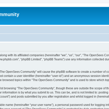
mmunity
ong with its affiliated companies (hereinafter “we”, “us”, “our”, “The OpenSees C
“www.phpbb.com”, “phpBB Limited”, “phpBB Teams”) use any information collected dur
ng “The OpenSees Community” will cause the phpBB software to create a number of coo
st contain a user identifier (hereinafter “user-id”) and an anonymous session identif
ave browsed topics within “The OpenSees Community” and is used to store which to
lst browsing “The OpenSees Community”, though these are outside the scope of thi
 information is by what you submit to us. This can be, and is not limited to: posti
unt”) and posts submitted by you after registration and whilst logged in (hereinaft
iable name (hereinafter “your user name”), a personal password used for logging in