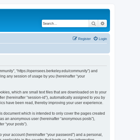
Search
Advanced search
Register
Login
ommunity”, “https://opensees.berkeley.edu/community”) and
ing any session of usage by you (hereinafter “your
kies, which are small text files that are downloaded on to your
ier (hereinafter “session-id”), automatically assigned to you by
pics have been read, thereby improving your user experience.
s document which is intended to only cover the pages created
ng as an anonymous user (hereinafter “anonymous posts”),
er “your posts”).
to your account (hereinafter “your password”) and a personal,