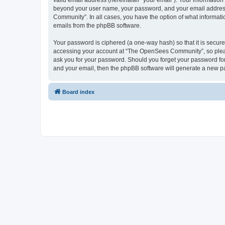
valid email address (hereinafter “your email”). Your informatio
beyond your user name, your password, and your email address 
Community”. In all cases, you have the option of what informatio
emails from the phpBB software.
Your password is ciphered (a one-way hash) so that it is secu
accessing your account at “The OpenSees Community”, so please
ask you for your password. Should you forget your password for
and your email, then the phpBB software will generate a new p
Board index