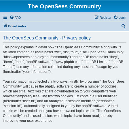
The OpenSees Community
FAQ
Register
Login
S
Board index
e
The OpenSees Community - Privacy policy
a
r
This policy explains in detail how “The OpenSees Community” along with its
affiliated companies (hereinafter “we”, “us”, “our”, “The OpenSees Community”,
c
“https://opensees.berkeley.edu/community”) and phpBB (hereinafter “they”,
h
“them”, “their”, “phpBB software”, “www.phpbb.com”, “phpBB Limited”, “phpBB
Teams”) use any information collected during any session of usage by you
(hereinafter “your information”).
Your information is collected via two ways. Firstly, by browsing “The OpenSees
Community” will cause the phpBB software to create a number of cookies,
which are small text files that are downloaded on to your computer’s web
browser temporary files. The first two cookies just contain a user identifier
(hereinafter “user-id”) and an anonymous session identifier (hereinafter
“session-id”), automatically assigned to you by the phpBB software. A third
cookie will be created once you have browsed topics within “The OpenSees
Community” and is used to store which topics have been read, thereby
improving your user experience.