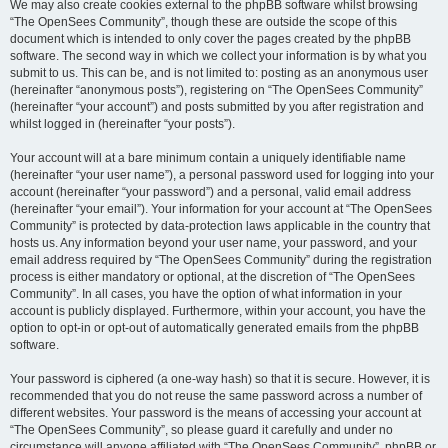
We may also create cookies external to the phpBB software whilst browsing
“The OpenSees Community”, though these are outside the scope of this
document which is intended to only cover the pages created by the phpBB
software. The second way in which we collect your information is by what you
submit to us. This can be, and is not limited to: posting as an anonymous user
(hereinafter “anonymous posts”), registering on “The OpenSees Community”
(hereinafter “your account”) and posts submitted by you after registration and
whilst logged in (hereinafter “your posts”).
Your account will at a bare minimum contain a uniquely identifiable name
(hereinafter “your user name”), a personal password used for logging into your
account (hereinafter “your password”) and a personal, valid email address
(hereinafter “your email”). Your information for your account at “The OpenSees
Community” is protected by data-protection laws applicable in the country that
hosts us. Any information beyond your user name, your password, and your
email address required by “The OpenSees Community” during the registration
process is either mandatory or optional, at the discretion of “The OpenSees
Community”. In all cases, you have the option of what information in your
account is publicly displayed. Furthermore, within your account, you have the
option to opt-in or opt-out of automatically generated emails from the phpBB
software.
Your password is ciphered (a one-way hash) so that it is secure. However, it is
recommended that you do not reuse the same password across a number of
different websites. Your password is the means of accessing your account at
“The OpenSees Community”, so please guard it carefully and under no
circumstance will anyone affiliated with “The OpenSees Community”, phpBB or