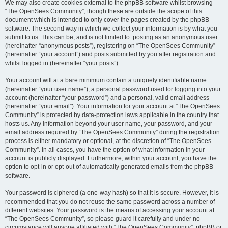
We may also create cookies external to the phpBB software whilst browsing
“The OpenSees Community”, though these are outside the scope of this
document which is intended to only cover the pages created by the phpBB
software. The second way in which we collect your information is by what you
submit to us. This can be, and is not limited to: posting as an anonymous user
(hereinafter “anonymous posts”), registering on “The OpenSees Community”
(hereinafter “your account”) and posts submitted by you after registration and
whilst logged in (hereinafter “your posts”).
Your account will at a bare minimum contain a uniquely identifiable name
(hereinafter “your user name”), a personal password used for logging into your
account (hereinafter “your password”) and a personal, valid email address
(hereinafter “your email”). Your information for your account at “The OpenSees
Community” is protected by data-protection laws applicable in the country that
hosts us. Any information beyond your user name, your password, and your
email address required by “The OpenSees Community” during the registration
process is either mandatory or optional, at the discretion of “The OpenSees
Community”. In all cases, you have the option of what information in your
account is publicly displayed. Furthermore, within your account, you have the
option to opt-in or opt-out of automatically generated emails from the phpBB
software.
Your password is ciphered (a one-way hash) so that it is secure. However, it is
recommended that you do not reuse the same password across a number of
different websites. Your password is the means of accessing your account at
“The OpenSees Community”, so please guard it carefully and under no
circumstance will anyone affiliated with “The OpenSees Community”, phpBB or