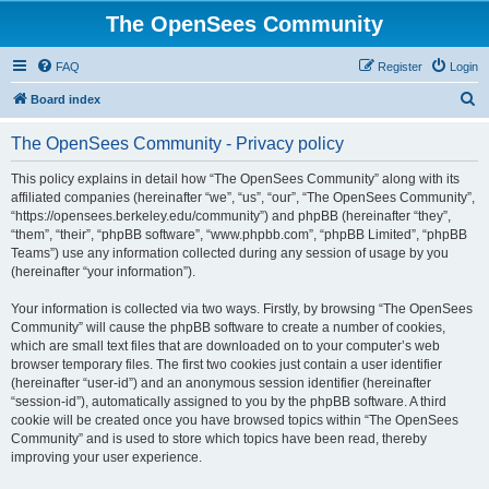
The OpenSees Community
FAQ
Register
Login
S
Board index
e
The OpenSees Community - Privacy policy
a
r
This policy explains in detail how “The OpenSees Community” along with its
affiliated companies (hereinafter “we”, “us”, “our”, “The OpenSees Community”,
c
“https://opensees.berkeley.edu/community”) and phpBB (hereinafter “they”,
h
“them”, “their”, “phpBB software”, “www.phpbb.com”, “phpBB Limited”, “phpBB
Teams”) use any information collected during any session of usage by you
(hereinafter “your information”).
Your information is collected via two ways. Firstly, by browsing “The OpenSees
Community” will cause the phpBB software to create a number of cookies,
which are small text files that are downloaded on to your computer’s web
browser temporary files. The first two cookies just contain a user identifier
(hereinafter “user-id”) and an anonymous session identifier (hereinafter
“session-id”), automatically assigned to you by the phpBB software. A third
cookie will be created once you have browsed topics within “The OpenSees
Community” and is used to store which topics have been read, thereby
improving your user experience.