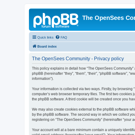
The OpenSees Co
Quick links
FAQ
Board index
The OpenSees Community - Privacy policy
This policy explains in detail how “The OpenSees Community” al
phpBB (hereinafter “they”, “them”, “their”, “phpBB software”, 
information”).
Your information is collected via two ways. Firstly, by browsi
computer’s web browser temporary files. The first two cookies ju
the phpBB software. A third cookie will be created once you h
We may also create cookies external to the phpBB software whi
by the phpBB software. The second way in which we collect your
registering on “The OpenSees Community” (hereinafter “your acco
Your account will at a bare minimum contain a uniquely identif