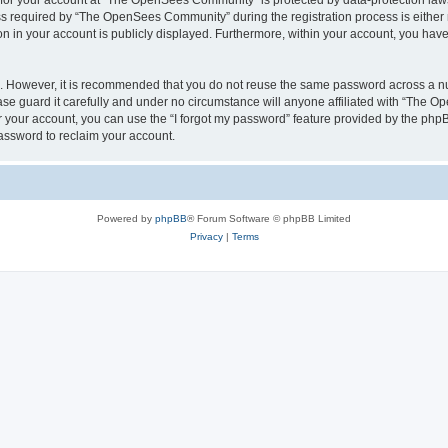
n for your account at “The OpenSees Community” is protected by data-protection laws
required by “The OpenSees Community” during the registration process is either m
n in your account is publicly displayed. Furthermore, within your account, you have 
re. However, it is recommended that you do not reuse the same password across a n
 guard it carefully and under no circumstance will anyone affiliated with “The O
 your account, you can use the “I forgot my password” feature provided by the phpB
assword to reclaim your account.
Powered by
phpBB
® Forum Software © phpBB Limited
Privacy
|
Terms