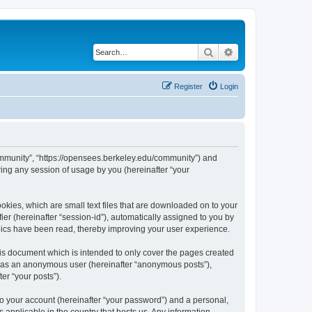
Search
Advanced search
Register
Login
ommunity”, “https://opensees.berkeley.edu/community”) and
ing any session of usage by you (hereinafter “your
kies, which are small text files that are downloaded on to your
ier (hereinafter “session-id”), automatically assigned to you by
pics have been read, thereby improving your user experience.
s document which is intended to only cover the pages created
ng as an anonymous user (hereinafter “anonymous posts”),
er “your posts”).
to your account (hereinafter “your password”) and a personal,