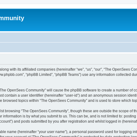
mmunity
ong with its affiliated companies (hereinafter “we”, “us”, “our”, “The OpenSees C
“www.phpbb.com”, “phpBB Limited”, “phpBB Teams”) use any information collected dur
ng “The OpenSees Community” will cause the phpBB software to create a number of coo
st contain a user identifier (hereinafter “user-id”) and an anonymous session identif
ave browsed topics within “The OpenSees Community” and is used to store which to
lst browsing “The OpenSees Community”, though these are outside the scope of thi
 information is by what you submit to us. This can be, and is not limited to: posti
unt”) and posts submitted by you after registration and whilst logged in (hereinaft
iable name (hereinafter “your user name”), a personal password used for logging in