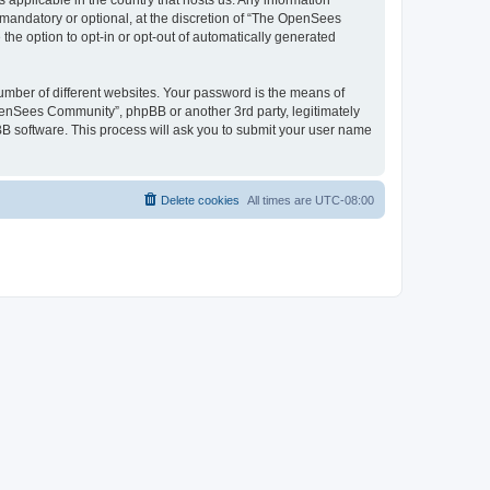
 applicable in the country that hosts us. Any information
andatory or optional, at the discretion of “The OpenSees
the option to opt-in or opt-out of automatically generated
umber of different websites. Your password is the means of
penSees Community”, phpBB or another 3rd party, legitimately
B software. This process will ask you to submit your user name
Delete cookies
All times are
UTC-08:00