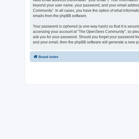
valid email address (hereinafter “your email”). Your informatio
beyond your user name, your password, and your email address 
Community”. In all cases, you have the option of what informatio
emails from the phpBB software.
Your password is ciphered (a one-way hash) so that it is secu
accessing your account at “The OpenSees Community”, so please
ask you for your password. Should you forget your password for
and your email, then the phpBB software will generate a new p
Board index