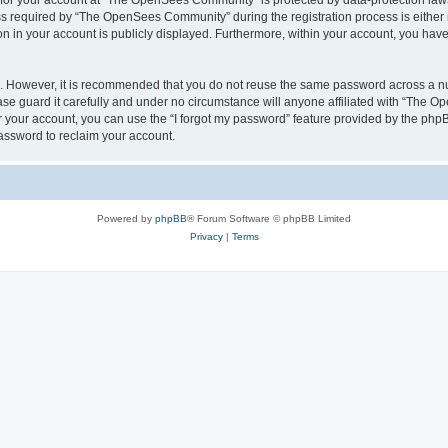
n for your account at “The OpenSees Community” is protected by data-protection laws
required by “The OpenSees Community” during the registration process is either m
n in your account is publicly displayed. Furthermore, within your account, you have 
re. However, it is recommended that you do not reuse the same password across a n
 guard it carefully and under no circumstance will anyone affiliated with “The O
 your account, you can use the “I forgot my password” feature provided by the phpB
assword to reclaim your account.
Powered by
phpBB
® Forum Software © phpBB Limited
Privacy
|
Terms