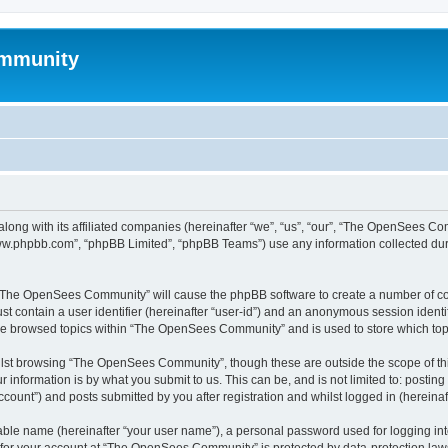
mmunity
ong with its affiliated companies (hereinafter “we”, “us”, “our”, “The OpenSees C
“www.phpbb.com”, “phpBB Limited”, “phpBB Teams”) use any information collected dur
ng “The OpenSees Community” will cause the phpBB software to create a number of coo
st contain a user identifier (hereinafter “user-id”) and an anonymous session identif
ave browsed topics within “The OpenSees Community” and is used to store which to
lst browsing “The OpenSees Community”, though these are outside the scope of thi
 information is by what you submit to us. This can be, and is not limited to: posti
unt”) and posts submitted by you after registration and whilst logged in (hereinaft
iable name (hereinafter “your user name”), a personal password used for logging in