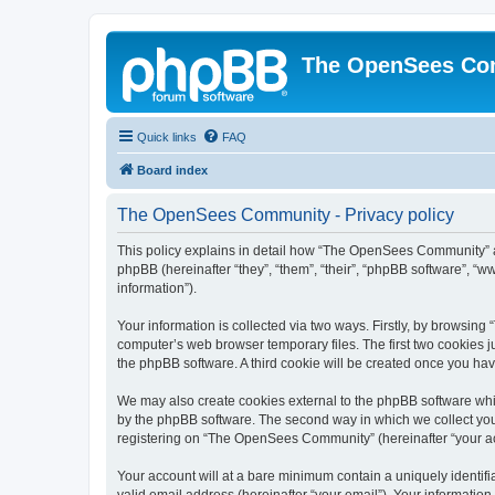
The OpenSees Co
Quick links
FAQ
Board index
The OpenSees Community - Privacy policy
This policy explains in detail how “The OpenSees Community” al
phpBB (hereinafter “they”, “them”, “their”, “phpBB software”, 
information”).
Your information is collected via two ways. Firstly, by browsi
computer’s web browser temporary files. The first two cookies ju
the phpBB software. A third cookie will be created once you h
We may also create cookies external to the phpBB software whi
by the phpBB software. The second way in which we collect your
registering on “The OpenSees Community” (hereinafter “your acco
Your account will at a bare minimum contain a uniquely identif