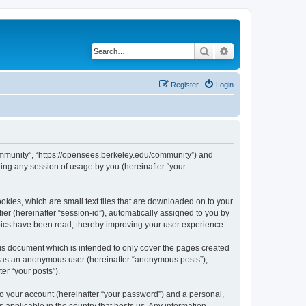
Search
Advanced search
Register
Login
ommunity”, “https://opensees.berkeley.edu/community”) and
ing any session of usage by you (hereinafter “your
kies, which are small text files that are downloaded on to your
ier (hereinafter “session-id”), automatically assigned to you by
pics have been read, thereby improving your user experience.
s document which is intended to only cover the pages created
ng as an anonymous user (hereinafter “anonymous posts”),
er “your posts”).
to your account (hereinafter “your password”) and a personal,