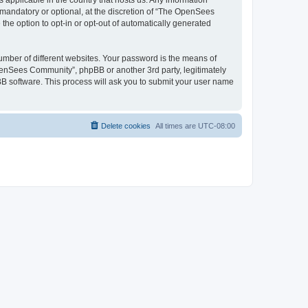
 applicable in the country that hosts us. Any information
andatory or optional, at the discretion of “The OpenSees
the option to opt-in or opt-out of automatically generated
umber of different websites. Your password is the means of
penSees Community”, phpBB or another 3rd party, legitimately
B software. This process will ask you to submit your user name
Delete cookies
All times are
UTC-08:00