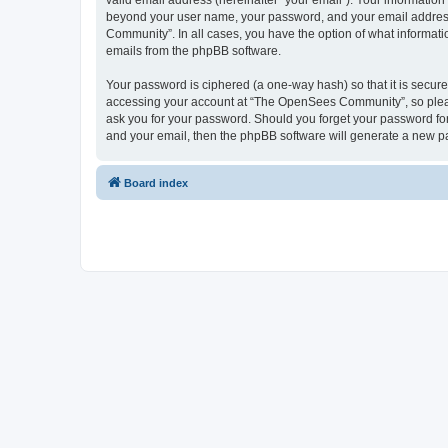
valid email address (hereinafter “your email”). Your informatio
beyond your user name, your password, and your email address 
Community”. In all cases, you have the option of what informatio
emails from the phpBB software.
Your password is ciphered (a one-way hash) so that it is secu
accessing your account at “The OpenSees Community”, so please
ask you for your password. Should you forget your password for
and your email, then the phpBB software will generate a new p
Board index