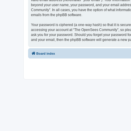
valid email address (hereinafter “your email”). Your informatio
beyond your user name, your password, and your email address 
Community”. In all cases, you have the option of what informatio
emails from the phpBB software.
Your password is ciphered (a one-way hash) so that it is secu
accessing your account at “The OpenSees Community”, so please
ask you for your password. Should you forget your password for
and your email, then the phpBB software will generate a new p
Board index