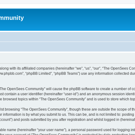
mmunity
ong with its affiliated companies (hereinafter “we”, “us”, “our”, “The OpenSees C
“www.phpbb.com”, “phpBB Limited”, “phpBB Teams”) use any information collected dur
ng “The OpenSees Community” will cause the phpBB software to create a number of coo
st contain a user identifier (hereinafter “user-id”) and an anonymous session identif
ave browsed topics within “The OpenSees Community” and is used to store which to
lst browsing “The OpenSees Community”, though these are outside the scope of thi
 information is by what you submit to us. This can be, and is not limited to: posti
unt”) and posts submitted by you after registration and whilst logged in (hereinaft
iable name (hereinafter “your user name”), a personal password used for logging in