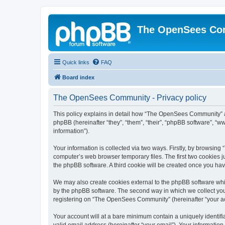
The OpenSees Co
Quick links
FAQ
Board index
The OpenSees Community - Privacy policy
This policy explains in detail how “The OpenSees Community” al
phpBB (hereinafter “they”, “them”, “their”, “phpBB software”, 
information”).
Your information is collected via two ways. Firstly, by browsi
computer’s web browser temporary files. The first two cookies ju
the phpBB software. A third cookie will be created once you h
We may also create cookies external to the phpBB software whi
by the phpBB software. The second way in which we collect your
registering on “The OpenSees Community” (hereinafter “your acco
Your account will at a bare minimum contain a uniquely identif