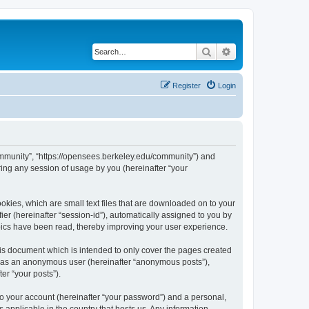
Search
Advanced search
Register
Login
ommunity”, “https://opensees.berkeley.edu/community”) and
ing any session of usage by you (hereinafter “your
kies, which are small text files that are downloaded on to your
ier (hereinafter “session-id”), automatically assigned to you by
pics have been read, thereby improving your user experience.
s document which is intended to only cover the pages created
ng as an anonymous user (hereinafter “anonymous posts”),
er “your posts”).
to your account (hereinafter “your password”) and a personal,