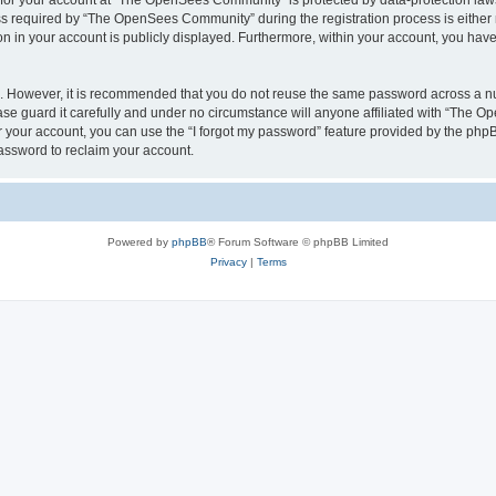
n for your account at “The OpenSees Community” is protected by data-protection laws
required by “The OpenSees Community” during the registration process is either m
n in your account is publicly displayed. Furthermore, within your account, you have 
re. However, it is recommended that you do not reuse the same password across a n
 guard it carefully and under no circumstance will anyone affiliated with “The O
 your account, you can use the “I forgot my password” feature provided by the phpB
assword to reclaim your account.
Powered by
phpBB
® Forum Software © phpBB Limited
Privacy
|
Terms