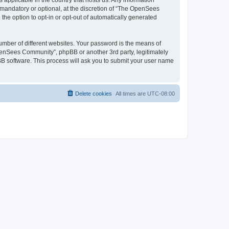
 applicable in the country that hosts us. Any information
andatory or optional, at the discretion of “The OpenSees
the option to opt-in or opt-out of automatically generated
umber of different websites. Your password is the means of
penSees Community”, phpBB or another 3rd party, legitimately
B software. This process will ask you to submit your user name
Delete cookies
All times are
UTC-08:00