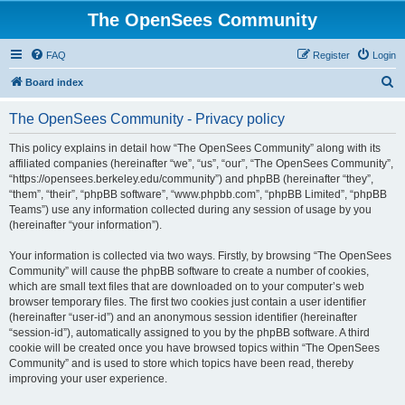
The OpenSees Community
FAQ
Register
Login
S
Board index
e
The OpenSees Community - Privacy policy
a
r
This policy explains in detail how “The OpenSees Community” along with its
affiliated companies (hereinafter “we”, “us”, “our”, “The OpenSees Community”,
c
“https://opensees.berkeley.edu/community”) and phpBB (hereinafter “they”,
h
“them”, “their”, “phpBB software”, “www.phpbb.com”, “phpBB Limited”, “phpBB
Teams”) use any information collected during any session of usage by you
(hereinafter “your information”).
Your information is collected via two ways. Firstly, by browsing “The OpenSees
Community” will cause the phpBB software to create a number of cookies,
which are small text files that are downloaded on to your computer’s web
browser temporary files. The first two cookies just contain a user identifier
(hereinafter “user-id”) and an anonymous session identifier (hereinafter
“session-id”), automatically assigned to you by the phpBB software. A third
cookie will be created once you have browsed topics within “The OpenSees
Community” and is used to store which topics have been read, thereby
improving your user experience.