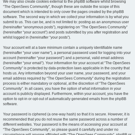
We may also create cookies external to the phpBB software whilst browsing
“The OpenSees Community”, though these are outside the scope of this
document which is intended to only cover the pages created by the phpBB
software. The second way in which we collect your information is by what you
submit to us. This can be, and is not limited to: posting as an anonymous user
(hereinafter “anonymous posts”), registering on “The OpenSees Community”
(hereinafter “your account”) and posts submitted by you after registration and
whilst logged in (hereinafter “your posts”).
Your account will at a bare minimum contain a uniquely identifiable name
(hereinafter “your user name”), a personal password used for logging into your
account (hereinafter “your password”) and a personal, valid email address
(hereinafter “your email”). Your information for your account at “The OpenSees
Community” is protected by data-protection laws applicable in the country that
hosts us. Any information beyond your user name, your password, and your
email address required by “The OpenSees Community” during the registration
process is either mandatory or optional, at the discretion of “The OpenSees
Community”. In all cases, you have the option of what information in your
account is publicly displayed. Furthermore, within your account, you have the
option to opt-in or opt-out of automatically generated emails from the phpBB
software.
Your password is ciphered (a one-way hash) so that it is secure. However, it is
recommended that you do not reuse the same password across a number of
different websites. Your password is the means of accessing your account at
“The OpenSees Community”, so please guard it carefully and under no
circumstance will anyone affiliated with “The OpenSees Community”, phpBB or