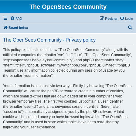
The OpenSees Community
FAQ
Register
Login
S
Board index
e
The OpenSees Community - Privacy policy
a
r
This policy explains in detail how “The OpenSees Community” along with its
affiliated companies (hereinafter “we”, “us”, “our”, “The OpenSees Community”,
c
“https://opensees.berkeley.edu/community”) and phpBB (hereinafter “they”,
h
“them”, “their”, “phpBB software”, “www.phpbb.com”, “phpBB Limited”, “phpBB
Teams”) use any information collected during any session of usage by you
(hereinafter “your information”).
Your information is collected via two ways. Firstly, by browsing “The OpenSees
Community” will cause the phpBB software to create a number of cookies,
which are small text files that are downloaded on to your computer’s web
browser temporary files. The first two cookies just contain a user identifier
(hereinafter “user-id”) and an anonymous session identifier (hereinafter
“session-id”), automatically assigned to you by the phpBB software. A third
cookie will be created once you have browsed topics within “The OpenSees
Community” and is used to store which topics have been read, thereby
improving your user experience.