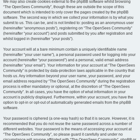
We may also create cookies external to the phpBB software whilst browsing
“The OpenSees Community”, though these are outside the scope of this
document which is intended to only cover the pages created by the phpBB
software. The second way in which we collect your information is by what you
submit to us. This can be, and is not limited to: posting as an anonymous user
(hereinafter “anonymous posts”), registering on “The OpenSees Community”
(hereinafter “your account”) and posts submitted by you after registration and
whilst logged in (hereinafter “your posts”).
Your account will at a bare minimum contain a uniquely identifiable name
(hereinafter “your user name”), a personal password used for logging into your
account (hereinafter “your password”) and a personal, valid email address
(hereinafter “your email”). Your information for your account at “The OpenSees
Community” is protected by data-protection laws applicable in the country that
hosts us. Any information beyond your user name, your password, and your
email address required by “The OpenSees Community” during the registration
process is either mandatory or optional, at the discretion of “The OpenSees
Community”. In all cases, you have the option of what information in your
account is publicly displayed. Furthermore, within your account, you have the
option to opt-in or opt-out of automatically generated emails from the phpBB
software.
Your password is ciphered (a one-way hash) so that it is secure. However, it is
recommended that you do not reuse the same password across a number of
different websites. Your password is the means of accessing your account at
“The OpenSees Community”, so please guard it carefully and under no
circumstance will anyone affiliated with “The OpenSees Community”, phpBB or