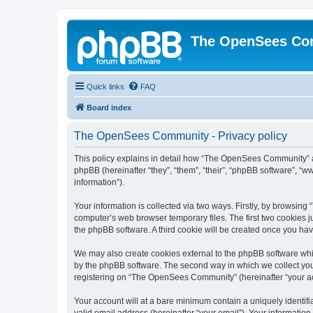
The OpenSees Co
Quick links
FAQ
Board index
The OpenSees Community - Privacy policy
This policy explains in detail how “The OpenSees Community” al
phpBB (hereinafter “they”, “them”, “their”, “phpBB software”, 
information”).
Your information is collected via two ways. Firstly, by browsi
computer’s web browser temporary files. The first two cookies ju
the phpBB software. A third cookie will be created once you h
We may also create cookies external to the phpBB software whi
by the phpBB software. The second way in which we collect your
registering on “The OpenSees Community” (hereinafter “your acco
Your account will at a bare minimum contain a uniquely identif