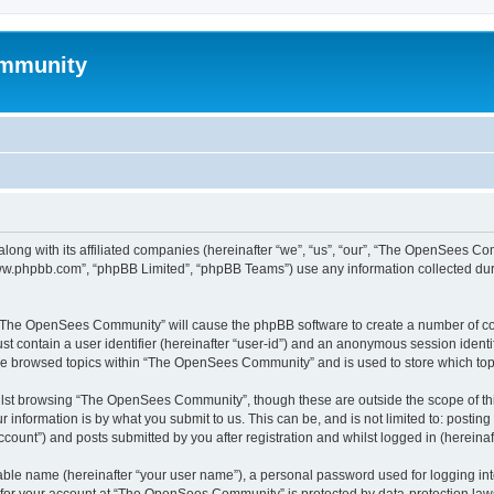
mmunity
ong with its affiliated companies (hereinafter “we”, “us”, “our”, “The OpenSees C
“www.phpbb.com”, “phpBB Limited”, “phpBB Teams”) use any information collected dur
ng “The OpenSees Community” will cause the phpBB software to create a number of coo
st contain a user identifier (hereinafter “user-id”) and an anonymous session identif
ave browsed topics within “The OpenSees Community” and is used to store which to
lst browsing “The OpenSees Community”, though these are outside the scope of thi
 information is by what you submit to us. This can be, and is not limited to: posti
unt”) and posts submitted by you after registration and whilst logged in (hereinaft
iable name (hereinafter “your user name”), a personal password used for logging in