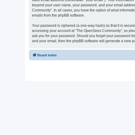
valid email address (hereinafter “your email”). Your informatio
beyond your user name, your password, and your email address 
Community”. In all cases, you have the option of what informatio
emails from the phpBB software.
Your password is ciphered (a one-way hash) so that it is secu
accessing your account at “The OpenSees Community”, so please
ask you for your password. Should you forget your password for
and your email, then the phpBB software will generate a new p
Board index