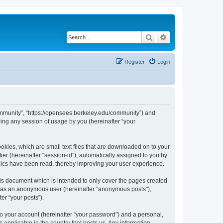
Search
Advanced search
Register
Login
ommunity”, “https://opensees.berkeley.edu/community”) and
ing any session of usage by you (hereinafter “your
kies, which are small text files that are downloaded on to your
ier (hereinafter “session-id”), automatically assigned to you by
pics have been read, thereby improving your user experience.
s document which is intended to only cover the pages created
ng as an anonymous user (hereinafter “anonymous posts”),
er “your posts”).
to your account (hereinafter “your password”) and a personal,