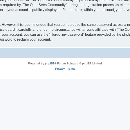
n for your account at “The OpenSees Community” is protected by data-protection laws
required by “The OpenSees Community” during the registration process is either m
n in your account is publicly displayed. Furthermore, within your account, you have 
re. However, it is recommended that you do not reuse the same password across a n
 guard it carefully and under no circumstance will anyone affiliated with “The O
 your account, you can use the “I forgot my password” feature provided by the phpB
assword to reclaim your account.
Powered by
phpBB
® Forum Software © phpBB Limited
Privacy
|
Terms