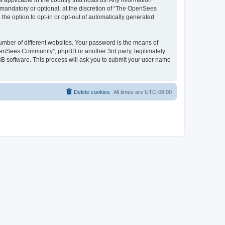
 applicable in the country that hosts us. Any information
andatory or optional, at the discretion of “The OpenSees
the option to opt-in or opt-out of automatically generated
umber of different websites. Your password is the means of
penSees Community”, phpBB or another 3rd party, legitimately
B software. This process will ask you to submit your user name
Delete cookies
All times are
UTC-08:00