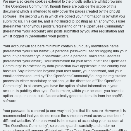
We may also create cookies external to the phpBB software whilst browsing
“The OpenSees Community”, though these are outside the scope of this
document which is intended to only cover the pages created by the phpBB
software. The second way in which we collect your information is by what you
submit to us. This can be, and is not limited to: posting as an anonymous user
(hereinafter “anonymous posts”), registering on “The OpenSees Community”
(hereinafter “your account”) and posts submitted by you after registration and
whilst logged in (hereinafter “your posts”).
Your account will at a bare minimum contain a uniquely identifiable name
(hereinafter “your user name”), a personal password used for logging into your
account (hereinafter “your password”) and a personal, valid email address
(hereinafter “your email”). Your information for your account at “The OpenSees
Community” is protected by data-protection laws applicable in the country that
hosts us. Any information beyond your user name, your password, and your
email address required by “The OpenSees Community” during the registration
process is either mandatory or optional, at the discretion of “The OpenSees
Community”. In all cases, you have the option of what information in your
account is publicly displayed. Furthermore, within your account, you have the
option to opt-in or opt-out of automatically generated emails from the phpBB
software.
Your password is ciphered (a one-way hash) so that it is secure. However, it is
recommended that you do not reuse the same password across a number of
different websites. Your password is the means of accessing your account at
“The OpenSees Community”, so please guard it carefully and under no
circumstance will anyone affiliated with “The OpenSees Community”, phpBB or