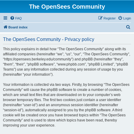
The OpenSees Community
FAQ
Register
Login
S
Board index
e
The OpenSees Community - Privacy policy
a
r
This policy explains in detail how “The OpenSees Community” along with its
affiliated companies (hereinafter “we”, “us”, “our”, “The OpenSees Community”,
c
“https://opensees.berkeley.edu/community”) and phpBB (hereinafter “they”,
h
“them”, “their”, “phpBB software”, “www.phpbb.com”, “phpBB Limited”, “phpBB
Teams”) use any information collected during any session of usage by you
(hereinafter “your information”).
Your information is collected via two ways. Firstly, by browsing “The OpenSees
Community” will cause the phpBB software to create a number of cookies,
which are small text files that are downloaded on to your computer’s web
browser temporary files. The first two cookies just contain a user identifier
(hereinafter “user-id”) and an anonymous session identifier (hereinafter
“session-id”), automatically assigned to you by the phpBB software. A third
cookie will be created once you have browsed topics within “The OpenSees
Community” and is used to store which topics have been read, thereby
improving your user experience.