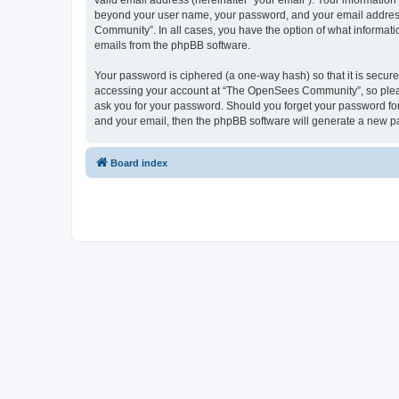
valid email address (hereinafter “your email”). Your informatio
beyond your user name, your password, and your email address 
Community”. In all cases, you have the option of what informatio
emails from the phpBB software.
Your password is ciphered (a one-way hash) so that it is secu
accessing your account at “The OpenSees Community”, so please
ask you for your password. Should you forget your password for
and your email, then the phpBB software will generate a new p
Board index