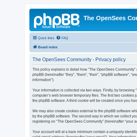
The OpenSees Co
Quick links
FAQ
Board index
The OpenSees Community - Privacy policy
This policy explains in detail how “The OpenSees Community” al
phpBB (hereinafter “they”, “them”, “their”, “phpBB software”, 
information”).
Your information is collected via two ways. Firstly, by browsi
computer’s web browser temporary files. The first two cookies ju
the phpBB software. A third cookie will be created once you h
We may also create cookies external to the phpBB software whi
by the phpBB software. The second way in which we collect your
registering on “The OpenSees Community” (hereinafter “your acco
Your account will at a bare minimum contain a uniquely identif