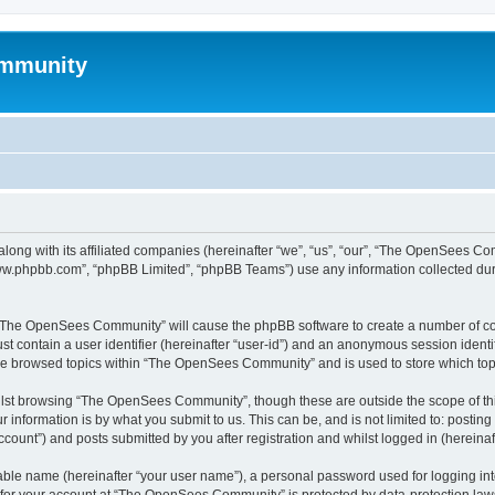
mmunity
ong with its affiliated companies (hereinafter “we”, “us”, “our”, “The OpenSees C
“www.phpbb.com”, “phpBB Limited”, “phpBB Teams”) use any information collected dur
ng “The OpenSees Community” will cause the phpBB software to create a number of coo
st contain a user identifier (hereinafter “user-id”) and an anonymous session identif
ave browsed topics within “The OpenSees Community” and is used to store which to
lst browsing “The OpenSees Community”, though these are outside the scope of thi
 information is by what you submit to us. This can be, and is not limited to: posti
unt”) and posts submitted by you after registration and whilst logged in (hereinaft
iable name (hereinafter “your user name”), a personal password used for logging in