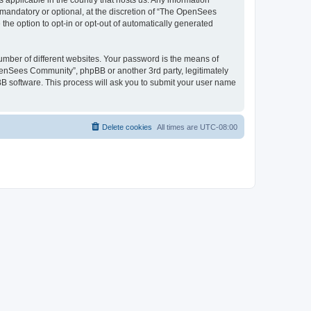
 applicable in the country that hosts us. Any information
andatory or optional, at the discretion of “The OpenSees
the option to opt-in or opt-out of automatically generated
umber of different websites. Your password is the means of
penSees Community”, phpBB or another 3rd party, legitimately
B software. This process will ask you to submit your user name
Delete cookies
All times are
UTC-08:00