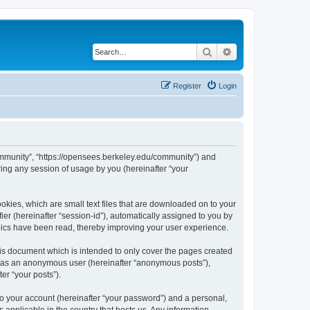
Search
Advanced search
Register
Login
ommunity”, “https://opensees.berkeley.edu/community”) and
ing any session of usage by you (hereinafter “your
kies, which are small text files that are downloaded on to your
ier (hereinafter “session-id”), automatically assigned to you by
pics have been read, thereby improving your user experience.
s document which is intended to only cover the pages created
ng as an anonymous user (hereinafter “anonymous posts”),
er “your posts”).
to your account (hereinafter “your password”) and a personal,