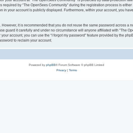
n for your account at “The OpenSees Community” is protected by data-protection laws
required by “The OpenSees Community” during the registration process is either m
n in your account is publicly displayed. Furthermore, within your account, you have 
re. However, it is recommended that you do not reuse the same password across a n
 guard it carefully and under no circumstance will anyone affiliated with “The O
 your account, you can use the “I forgot my password” feature provided by the phpB
assword to reclaim your account.
Powered by
phpBB
® Forum Software © phpBB Limited
Privacy
|
Terms