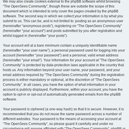
We may also create cookies external to the phpBB software whilst browsing
“The OpenSees Community”, though these are outside the scope of this
document which is intended to only cover the pages created by the phpBB
software. The second way in which we collect your information is by what you
submit to us. This can be, and is not limited to: posting as an anonymous user
(hereinafter “anonymous posts”), registering on “The OpenSees Community”
(hereinafter “your account”) and posts submitted by you after registration and
whilst logged in (hereinafter “your posts”).
Your account will at a bare minimum contain a uniquely identifiable name
(hereinafter “your user name”), a personal password used for logging into your
account (hereinafter “your password”) and a personal, valid email address
(hereinafter “your email”). Your information for your account at “The OpenSees
Community” is protected by data-protection laws applicable in the country that
hosts us. Any information beyond your user name, your password, and your
email address required by “The OpenSees Community” during the registration
process is either mandatory or optional, at the discretion of “The OpenSees
Community”. In all cases, you have the option of what information in your
account is publicly displayed. Furthermore, within your account, you have the
option to opt-in or opt-out of automatically generated emails from the phpBB
software.
Your password is ciphered (a one-way hash) so that it is secure. However, it is
recommended that you do not reuse the same password across a number of
different websites. Your password is the means of accessing your account at
“The OpenSees Community”, so please guard it carefully and under no
circumstance will anyone affiliated with “The OpenSees Community”, phpBB or