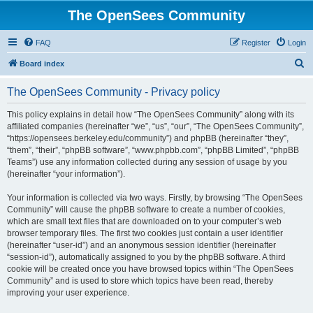
The OpenSees Community
FAQ
Register
Login
S
Board index
e
The OpenSees Community - Privacy policy
a
r
This policy explains in detail how “The OpenSees Community” along with its
affiliated companies (hereinafter “we”, “us”, “our”, “The OpenSees Community”,
c
“https://opensees.berkeley.edu/community”) and phpBB (hereinafter “they”,
h
“them”, “their”, “phpBB software”, “www.phpbb.com”, “phpBB Limited”, “phpBB
Teams”) use any information collected during any session of usage by you
(hereinafter “your information”).
Your information is collected via two ways. Firstly, by browsing “The OpenSees
Community” will cause the phpBB software to create a number of cookies,
which are small text files that are downloaded on to your computer’s web
browser temporary files. The first two cookies just contain a user identifier
(hereinafter “user-id”) and an anonymous session identifier (hereinafter
“session-id”), automatically assigned to you by the phpBB software. A third
cookie will be created once you have browsed topics within “The OpenSees
Community” and is used to store which topics have been read, thereby
improving your user experience.