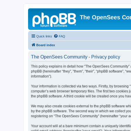
The OpenSees Co
Quick links
FAQ
Board index
The OpenSees Community - Privacy policy
This policy explains in detail how “The OpenSees Community” al
phpBB (hereinafter “they”, “them”, “their”, “phpBB software”, 
information”).
Your information is collected via two ways. Firstly, by browsi
computer’s web browser temporary files. The first two cookies ju
the phpBB software. A third cookie will be created once you h
We may also create cookies external to the phpBB software whi
by the phpBB software. The second way in which we collect your
registering on “The OpenSees Community” (hereinafter “your acco
Your account will at a bare minimum contain a uniquely identif