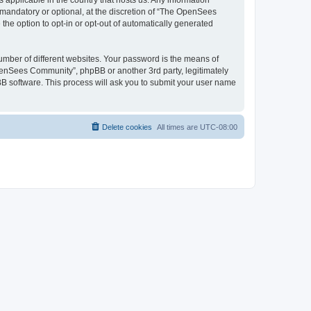
 applicable in the country that hosts us. Any information
andatory or optional, at the discretion of “The OpenSees
the option to opt-in or opt-out of automatically generated
umber of different websites. Your password is the means of
penSees Community”, phpBB or another 3rd party, legitimately
B software. This process will ask you to submit your user name
Delete cookies
All times are
UTC-08:00