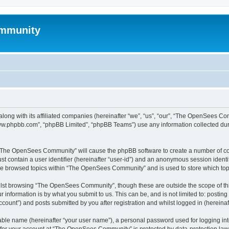
mmunity
ong with its affiliated companies (hereinafter “we”, “us”, “our”, “The OpenSees C
“www.phpbb.com”, “phpBB Limited”, “phpBB Teams”) use any information collected dur
ng “The OpenSees Community” will cause the phpBB software to create a number of coo
st contain a user identifier (hereinafter “user-id”) and an anonymous session identif
ave browsed topics within “The OpenSees Community” and is used to store which to
lst browsing “The OpenSees Community”, though these are outside the scope of thi
 information is by what you submit to us. This can be, and is not limited to: posti
unt”) and posts submitted by you after registration and whilst logged in (hereinaft
iable name (hereinafter “your user name”), a personal password used for logging in