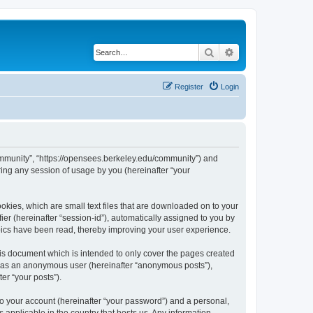
Search
Advanced search
Register
Login
ommunity”, “https://opensees.berkeley.edu/community”) and
ing any session of usage by you (hereinafter “your
kies, which are small text files that are downloaded on to your
ier (hereinafter “session-id”), automatically assigned to you by
pics have been read, thereby improving your user experience.
s document which is intended to only cover the pages created
ng as an anonymous user (hereinafter “anonymous posts”),
er “your posts”).
to your account (hereinafter “your password”) and a personal,