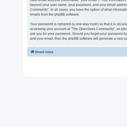
valid email address (hereinafter “your email”). Your informatio
beyond your user name, your password, and your email address 
Community”. In all cases, you have the option of what informatio
emails from the phpBB software.
Your password is ciphered (a one-way hash) so that it is secu
accessing your account at “The OpenSees Community”, so please
ask you for your password. Should you forget your password for
and your email, then the phpBB software will generate a new p
Board index