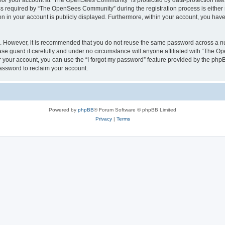
n for your account at “The OpenSees Community” is protected by data-protection laws
required by “The OpenSees Community” during the registration process is either m
n in your account is publicly displayed. Furthermore, within your account, you have 
re. However, it is recommended that you do not reuse the same password across a n
 guard it carefully and under no circumstance will anyone affiliated with “The O
 your account, you can use the “I forgot my password” feature provided by the phpB
assword to reclaim your account.
Powered by
phpBB
® Forum Software © phpBB Limited
Privacy
|
Terms