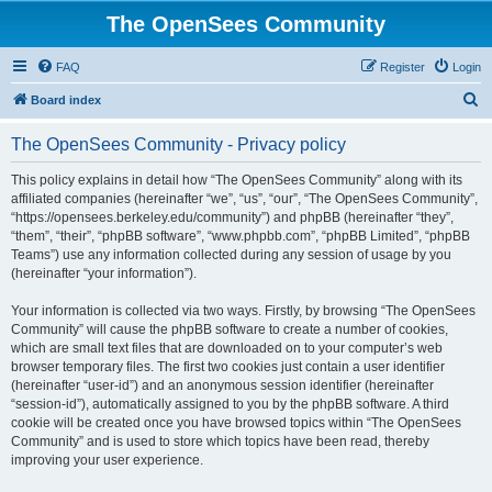
The OpenSees Community
FAQ
Register
Login
S
Board index
e
The OpenSees Community - Privacy policy
a
r
This policy explains in detail how “The OpenSees Community” along with its
affiliated companies (hereinafter “we”, “us”, “our”, “The OpenSees Community”,
c
“https://opensees.berkeley.edu/community”) and phpBB (hereinafter “they”,
h
“them”, “their”, “phpBB software”, “www.phpbb.com”, “phpBB Limited”, “phpBB
Teams”) use any information collected during any session of usage by you
(hereinafter “your information”).
Your information is collected via two ways. Firstly, by browsing “The OpenSees
Community” will cause the phpBB software to create a number of cookies,
which are small text files that are downloaded on to your computer’s web
browser temporary files. The first two cookies just contain a user identifier
(hereinafter “user-id”) and an anonymous session identifier (hereinafter
“session-id”), automatically assigned to you by the phpBB software. A third
cookie will be created once you have browsed topics within “The OpenSees
Community” and is used to store which topics have been read, thereby
improving your user experience.