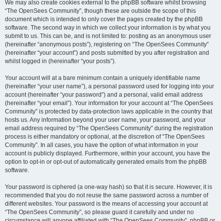
We may also create cookies external to the phpBB software whilst browsing
“The OpenSees Community”, though these are outside the scope of this
document which is intended to only cover the pages created by the phpBB
software. The second way in which we collect your information is by what you
submit to us. This can be, and is not limited to: posting as an anonymous user
(hereinafter “anonymous posts”), registering on “The OpenSees Community”
(hereinafter “your account”) and posts submitted by you after registration and
whilst logged in (hereinafter “your posts”).
Your account will at a bare minimum contain a uniquely identifiable name
(hereinafter “your user name”), a personal password used for logging into your
account (hereinafter “your password”) and a personal, valid email address
(hereinafter “your email”). Your information for your account at “The OpenSees
Community” is protected by data-protection laws applicable in the country that
hosts us. Any information beyond your user name, your password, and your
email address required by “The OpenSees Community” during the registration
process is either mandatory or optional, at the discretion of “The OpenSees
Community”. In all cases, you have the option of what information in your
account is publicly displayed. Furthermore, within your account, you have the
option to opt-in or opt-out of automatically generated emails from the phpBB
software.
Your password is ciphered (a one-way hash) so that it is secure. However, it is
recommended that you do not reuse the same password across a number of
different websites. Your password is the means of accessing your account at
“The OpenSees Community”, so please guard it carefully and under no
circumstance will anyone affiliated with “The OpenSees Community”, phpBB or