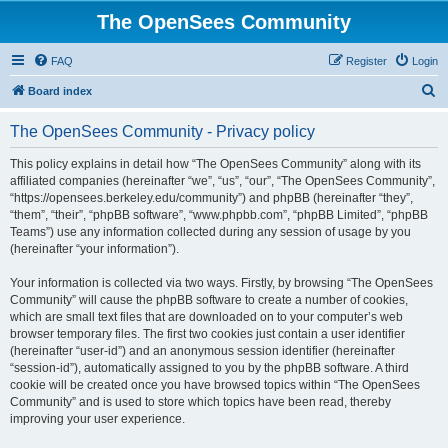
The OpenSees Community
FAQ
Register
Login
S
Board index
e
The OpenSees Community - Privacy policy
a
r
This policy explains in detail how “The OpenSees Community” along with its
affiliated companies (hereinafter “we”, “us”, “our”, “The OpenSees Community”,
c
“https://opensees.berkeley.edu/community”) and phpBB (hereinafter “they”,
h
“them”, “their”, “phpBB software”, “www.phpbb.com”, “phpBB Limited”, “phpBB
Teams”) use any information collected during any session of usage by you
(hereinafter “your information”).
Your information is collected via two ways. Firstly, by browsing “The OpenSees
Community” will cause the phpBB software to create a number of cookies,
which are small text files that are downloaded on to your computer’s web
browser temporary files. The first two cookies just contain a user identifier
(hereinafter “user-id”) and an anonymous session identifier (hereinafter
“session-id”), automatically assigned to you by the phpBB software. A third
cookie will be created once you have browsed topics within “The OpenSees
Community” and is used to store which topics have been read, thereby
improving your user experience.