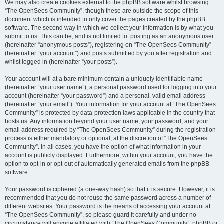
We may also create cookies external to the phpBB software whilst browsing
“The OpenSees Community”, though these are outside the scope of this
document which is intended to only cover the pages created by the phpBB
software. The second way in which we collect your information is by what you
submit to us. This can be, and is not limited to: posting as an anonymous user
(hereinafter “anonymous posts”), registering on “The OpenSees Community”
(hereinafter “your account”) and posts submitted by you after registration and
whilst logged in (hereinafter “your posts”).
Your account will at a bare minimum contain a uniquely identifiable name
(hereinafter “your user name”), a personal password used for logging into your
account (hereinafter “your password”) and a personal, valid email address
(hereinafter “your email”). Your information for your account at “The OpenSees
Community” is protected by data-protection laws applicable in the country that
hosts us. Any information beyond your user name, your password, and your
email address required by “The OpenSees Community” during the registration
process is either mandatory or optional, at the discretion of “The OpenSees
Community”. In all cases, you have the option of what information in your
account is publicly displayed. Furthermore, within your account, you have the
option to opt-in or opt-out of automatically generated emails from the phpBB
software.
Your password is ciphered (a one-way hash) so that it is secure. However, it is
recommended that you do not reuse the same password across a number of
different websites. Your password is the means of accessing your account at
“The OpenSees Community”, so please guard it carefully and under no
circumstance will anyone affiliated with “The OpenSees Community”, phpBB or