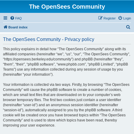
The OpenSees Community
FAQ
Register
Login
S
Board index
e
The OpenSees Community - Privacy policy
a
r
This policy explains in detail how “The OpenSees Community” along with its
affiliated companies (hereinafter “we”, “us”, “our”, “The OpenSees Community”,
c
“https://opensees.berkeley.edu/community”) and phpBB (hereinafter “they”,
h
“them”, “their”, “phpBB software”, “www.phpbb.com”, “phpBB Limited”, “phpBB
Teams”) use any information collected during any session of usage by you
(hereinafter “your information”).
Your information is collected via two ways. Firstly, by browsing “The OpenSees
Community” will cause the phpBB software to create a number of cookies,
which are small text files that are downloaded on to your computer’s web
browser temporary files. The first two cookies just contain a user identifier
(hereinafter “user-id”) and an anonymous session identifier (hereinafter
“session-id”), automatically assigned to you by the phpBB software. A third
cookie will be created once you have browsed topics within “The OpenSees
Community” and is used to store which topics have been read, thereby
improving your user experience.