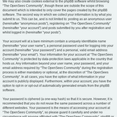
We may also create cookies external to the phpBB software whilst browsing
“The OpenSees Community”, though these are outside the scope of this
document which is intended to only cover the pages created by the phpBB
software. The second way in which we collect your information is by what you
submit to us. This can be, and is not limited to: posting as an anonymous user
(hereinafter “anonymous posts”), registering on “The OpenSees Community”
(hereinafter “your account”) and posts submitted by you after registration and
whilst logged in (hereinafter “your posts”).
Your account will at a bare minimum contain a uniquely identifiable name
(hereinafter “your user name”), a personal password used for logging into your
account (hereinafter “your password”) and a personal, valid email address
(hereinafter “your email”). Your information for your account at “The OpenSees
Community” is protected by data-protection laws applicable in the country that
hosts us. Any information beyond your user name, your password, and your
email address required by “The OpenSees Community” during the registration
process is either mandatory or optional, at the discretion of “The OpenSees
Community”. In all cases, you have the option of what information in your
account is publicly displayed. Furthermore, within your account, you have the
option to opt-in or opt-out of automatically generated emails from the phpBB
software.
Your password is ciphered (a one-way hash) so that it is secure. However, it is
recommended that you do not reuse the same password across a number of
different websites. Your password is the means of accessing your account at
“The OpenSees Community”, so please guard it carefully and under no
circumstance will anyone affiliated with “The OpenSees Community”, phpBB or