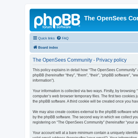
The OpenSees Co
Quick links
FAQ
Board index
The OpenSees Community - Privacy policy
This policy explains in detail how “The OpenSees Community” al
phpBB (hereinafter “they”, “them”, “their”, “phpBB software”, 
information”).
Your information is collected via two ways. Firstly, by browsi
computer’s web browser temporary files. The first two cookies ju
the phpBB software. A third cookie will be created once you h
We may also create cookies external to the phpBB software whi
by the phpBB software. The second way in which we collect your
registering on “The OpenSees Community” (hereinafter “your acco
Your account will at a bare minimum contain a uniquely identif