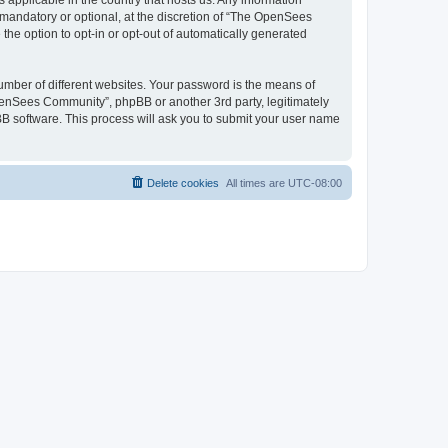
 applicable in the country that hosts us. Any information
andatory or optional, at the discretion of “The OpenSees
the option to opt-in or opt-out of automatically generated
umber of different websites. Your password is the means of
penSees Community”, phpBB or another 3rd party, legitimately
B software. This process will ask you to submit your user name
Delete cookies
All times are
UTC-08:00