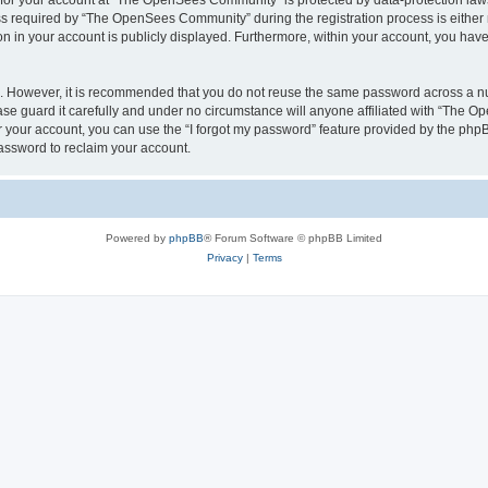
n for your account at “The OpenSees Community” is protected by data-protection laws
required by “The OpenSees Community” during the registration process is either m
n in your account is publicly displayed. Furthermore, within your account, you have 
re. However, it is recommended that you do not reuse the same password across a n
 guard it carefully and under no circumstance will anyone affiliated with “The O
 your account, you can use the “I forgot my password” feature provided by the phpB
assword to reclaim your account.
Powered by
phpBB
® Forum Software © phpBB Limited
Privacy
|
Terms