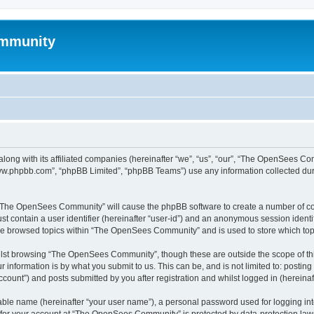
mmunity
ong with its affiliated companies (hereinafter “we”, “us”, “our”, “The OpenSees C
“www.phpbb.com”, “phpBB Limited”, “phpBB Teams”) use any information collected dur
ng “The OpenSees Community” will cause the phpBB software to create a number of coo
st contain a user identifier (hereinafter “user-id”) and an anonymous session identif
ave browsed topics within “The OpenSees Community” and is used to store which to
lst browsing “The OpenSees Community”, though these are outside the scope of thi
 information is by what you submit to us. This can be, and is not limited to: posti
unt”) and posts submitted by you after registration and whilst logged in (hereinaft
iable name (hereinafter “your user name”), a personal password used for logging in