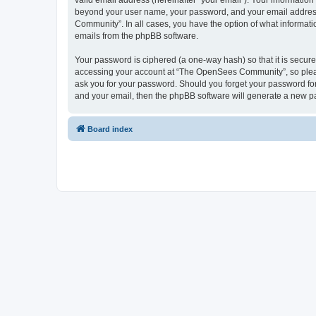
valid email address (hereinafter “your email”). Your informatio
beyond your user name, your password, and your email address 
Community”. In all cases, you have the option of what informatio
emails from the phpBB software.
Your password is ciphered (a one-way hash) so that it is secu
accessing your account at “The OpenSees Community”, so please
ask you for your password. Should you forget your password for
and your email, then the phpBB software will generate a new p
Board index