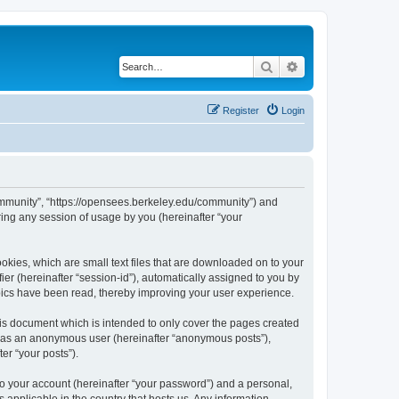
Search
Advanced search
Register
Login
ommunity”, “https://opensees.berkeley.edu/community”) and
ing any session of usage by you (hereinafter “your
kies, which are small text files that are downloaded on to your
ier (hereinafter “session-id”), automatically assigned to you by
pics have been read, thereby improving your user experience.
s document which is intended to only cover the pages created
ng as an anonymous user (hereinafter “anonymous posts”),
er “your posts”).
to your account (hereinafter “your password”) and a personal,