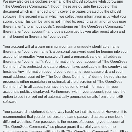
We may also create cookies external to the phpBB software whilst browsing
“The OpenSees Community”, though these are outside the scope of this
document which is intended to only cover the pages created by the phpBB
software. The second way in which we collect your information is by what you
submit to us. This can be, and is not limited to: posting as an anonymous user
(hereinafter “anonymous posts”), registering on “The OpenSees Community”
(hereinafter “your account”) and posts submitted by you after registration and
whilst logged in (hereinafter “your posts”).
Your account will at a bare minimum contain a uniquely identifiable name
(hereinafter “your user name”), a personal password used for logging into your
account (hereinafter “your password”) and a personal, valid email address
(hereinafter “your email”). Your information for your account at “The OpenSees
Community” is protected by data-protection laws applicable in the country that
hosts us. Any information beyond your user name, your password, and your
email address required by “The OpenSees Community” during the registration
process is either mandatory or optional, at the discretion of “The OpenSees
Community”. In all cases, you have the option of what information in your
account is publicly displayed. Furthermore, within your account, you have the
option to opt-in or opt-out of automatically generated emails from the phpBB
software.
Your password is ciphered (a one-way hash) so that it is secure. However, it is
recommended that you do not reuse the same password across a number of
different websites. Your password is the means of accessing your account at
“The OpenSees Community”, so please guard it carefully and under no
circumstance will anyone affiliated with “The OpenSees Community”, phpBB or