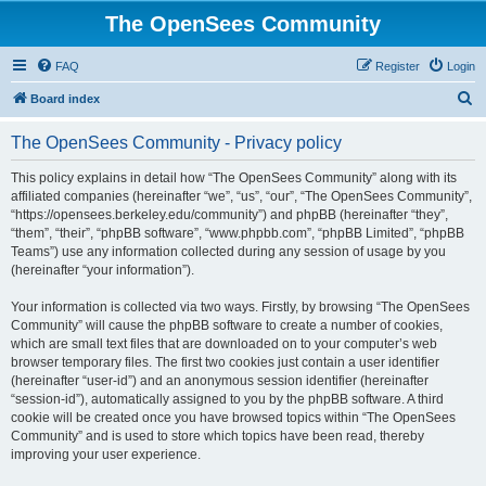
The OpenSees Community
FAQ
Register
Login
S
Board index
e
The OpenSees Community - Privacy policy
a
r
This policy explains in detail how “The OpenSees Community” along with its
affiliated companies (hereinafter “we”, “us”, “our”, “The OpenSees Community”,
c
“https://opensees.berkeley.edu/community”) and phpBB (hereinafter “they”,
h
“them”, “their”, “phpBB software”, “www.phpbb.com”, “phpBB Limited”, “phpBB
Teams”) use any information collected during any session of usage by you
(hereinafter “your information”).
Your information is collected via two ways. Firstly, by browsing “The OpenSees
Community” will cause the phpBB software to create a number of cookies,
which are small text files that are downloaded on to your computer’s web
browser temporary files. The first two cookies just contain a user identifier
(hereinafter “user-id”) and an anonymous session identifier (hereinafter
“session-id”), automatically assigned to you by the phpBB software. A third
cookie will be created once you have browsed topics within “The OpenSees
Community” and is used to store which topics have been read, thereby
improving your user experience.