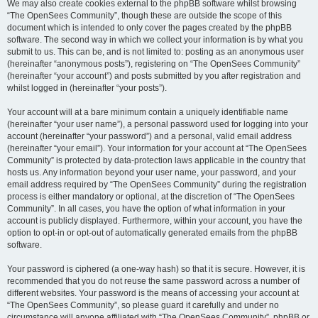
We may also create cookies external to the phpBB software whilst browsing
“The OpenSees Community”, though these are outside the scope of this
document which is intended to only cover the pages created by the phpBB
software. The second way in which we collect your information is by what you
submit to us. This can be, and is not limited to: posting as an anonymous user
(hereinafter “anonymous posts”), registering on “The OpenSees Community”
(hereinafter “your account”) and posts submitted by you after registration and
whilst logged in (hereinafter “your posts”).
Your account will at a bare minimum contain a uniquely identifiable name
(hereinafter “your user name”), a personal password used for logging into your
account (hereinafter “your password”) and a personal, valid email address
(hereinafter “your email”). Your information for your account at “The OpenSees
Community” is protected by data-protection laws applicable in the country that
hosts us. Any information beyond your user name, your password, and your
email address required by “The OpenSees Community” during the registration
process is either mandatory or optional, at the discretion of “The OpenSees
Community”. In all cases, you have the option of what information in your
account is publicly displayed. Furthermore, within your account, you have the
option to opt-in or opt-out of automatically generated emails from the phpBB
software.
Your password is ciphered (a one-way hash) so that it is secure. However, it is
recommended that you do not reuse the same password across a number of
different websites. Your password is the means of accessing your account at
“The OpenSees Community”, so please guard it carefully and under no
circumstance will anyone affiliated with “The OpenSees Community”, phpBB or