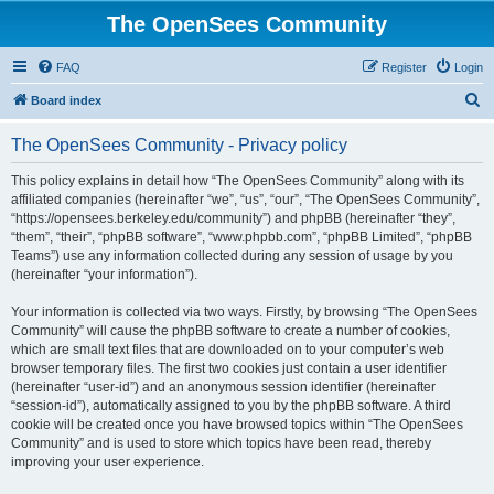
The OpenSees Community
FAQ
Register
Login
S
Board index
e
The OpenSees Community - Privacy policy
a
r
This policy explains in detail how “The OpenSees Community” along with its
affiliated companies (hereinafter “we”, “us”, “our”, “The OpenSees Community”,
c
“https://opensees.berkeley.edu/community”) and phpBB (hereinafter “they”,
h
“them”, “their”, “phpBB software”, “www.phpbb.com”, “phpBB Limited”, “phpBB
Teams”) use any information collected during any session of usage by you
(hereinafter “your information”).
Your information is collected via two ways. Firstly, by browsing “The OpenSees
Community” will cause the phpBB software to create a number of cookies,
which are small text files that are downloaded on to your computer’s web
browser temporary files. The first two cookies just contain a user identifier
(hereinafter “user-id”) and an anonymous session identifier (hereinafter
“session-id”), automatically assigned to you by the phpBB software. A third
cookie will be created once you have browsed topics within “The OpenSees
Community” and is used to store which topics have been read, thereby
improving your user experience.