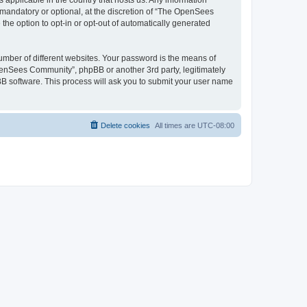
 applicable in the country that hosts us. Any information
andatory or optional, at the discretion of “The OpenSees
the option to opt-in or opt-out of automatically generated
umber of different websites. Your password is the means of
penSees Community”, phpBB or another 3rd party, legitimately
B software. This process will ask you to submit your user name
Delete cookies
All times are
UTC-08:00