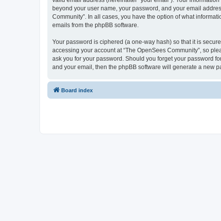
valid email address (hereinafter “your email”). Your informatio
beyond your user name, your password, and your email address 
Community”. In all cases, you have the option of what informatio
emails from the phpBB software.
Your password is ciphered (a one-way hash) so that it is secu
accessing your account at “The OpenSees Community”, so please
ask you for your password. Should you forget your password for
and your email, then the phpBB software will generate a new p
Board index