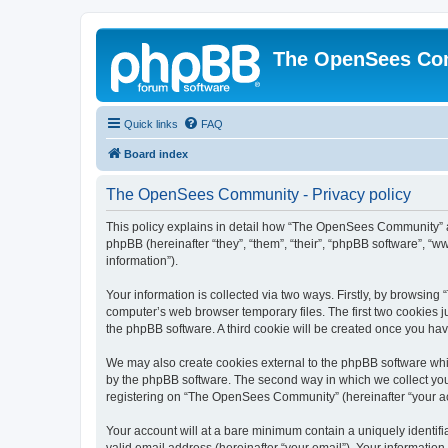
The OpenSees Co
Quick links
FAQ
Board index
The OpenSees Community - Privacy policy
This policy explains in detail how “The OpenSees Community” al
phpBB (hereinafter “they”, “them”, “their”, “phpBB software”, 
information”).
Your information is collected via two ways. Firstly, by browsi
computer’s web browser temporary files. The first two cookies ju
the phpBB software. A third cookie will be created once you h
We may also create cookies external to the phpBB software whi
by the phpBB software. The second way in which we collect your
registering on “The OpenSees Community” (hereinafter “your acco
Your account will at a bare minimum contain a uniquely identif