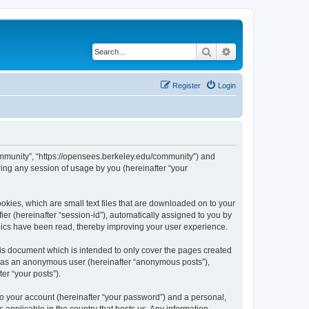
Search
Advanced search
Register
Login
ommunity”, “https://opensees.berkeley.edu/community”) and
ing any session of usage by you (hereinafter “your
kies, which are small text files that are downloaded on to your
ier (hereinafter “session-id”), automatically assigned to you by
pics have been read, thereby improving your user experience.
s document which is intended to only cover the pages created
ng as an anonymous user (hereinafter “anonymous posts”),
er “your posts”).
to your account (hereinafter “your password”) and a personal,