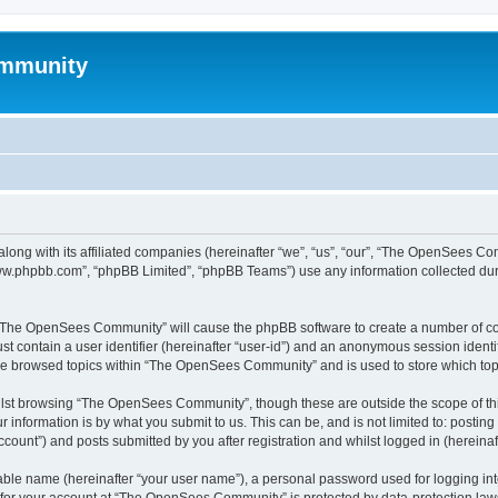
mmunity
ong with its affiliated companies (hereinafter “we”, “us”, “our”, “The OpenSees C
“www.phpbb.com”, “phpBB Limited”, “phpBB Teams”) use any information collected dur
ng “The OpenSees Community” will cause the phpBB software to create a number of coo
st contain a user identifier (hereinafter “user-id”) and an anonymous session identif
ave browsed topics within “The OpenSees Community” and is used to store which to
lst browsing “The OpenSees Community”, though these are outside the scope of thi
 information is by what you submit to us. This can be, and is not limited to: posti
unt”) and posts submitted by you after registration and whilst logged in (hereinaft
iable name (hereinafter “your user name”), a personal password used for logging in