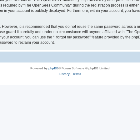
n for your account at “The OpenSees Community” is protected by data-protection laws
required by “The OpenSees Community” during the registration process is either m
n in your account is publicly displayed. Furthermore, within your account, you have 
re. However, it is recommended that you do not reuse the same password across a n
 guard it carefully and under no circumstance will anyone affiliated with “The O
 your account, you can use the “I forgot my password” feature provided by the phpB
assword to reclaim your account.
Powered by
phpBB
® Forum Software © phpBB Limited
Privacy
|
Terms