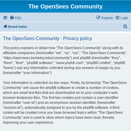
The OpenSees Community
FAQ
Register
Login
S
Board index
e
The OpenSees Community - Privacy policy
a
r
This policy explains in detail how “The OpenSees Community” along with its
affiliated companies (hereinafter “we”, “us”, “our”, “The OpenSees Community”,
c
“https://opensees.berkeley.edu/community”) and phpBB (hereinafter “they”,
h
“them”, “their”, “phpBB software”, “www.phpbb.com”, “phpBB Limited”, “phpBB
Teams”) use any information collected during any session of usage by you
(hereinafter “your information”).
Your information is collected via two ways. Firstly, by browsing “The OpenSees
Community” will cause the phpBB software to create a number of cookies,
which are small text files that are downloaded on to your computer’s web
browser temporary files. The first two cookies just contain a user identifier
(hereinafter “user-id”) and an anonymous session identifier (hereinafter
“session-id”), automatically assigned to you by the phpBB software. A third
cookie will be created once you have browsed topics within “The OpenSees
Community” and is used to store which topics have been read, thereby
improving your user experience.