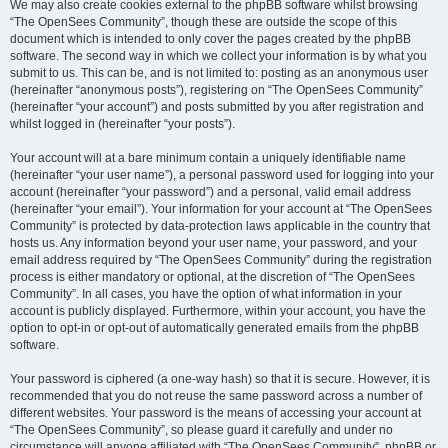
We may also create cookies external to the phpBB software whilst browsing
“The OpenSees Community”, though these are outside the scope of this
document which is intended to only cover the pages created by the phpBB
software. The second way in which we collect your information is by what you
submit to us. This can be, and is not limited to: posting as an anonymous user
(hereinafter “anonymous posts”), registering on “The OpenSees Community”
(hereinafter “your account”) and posts submitted by you after registration and
whilst logged in (hereinafter “your posts”).
Your account will at a bare minimum contain a uniquely identifiable name
(hereinafter “your user name”), a personal password used for logging into your
account (hereinafter “your password”) and a personal, valid email address
(hereinafter “your email”). Your information for your account at “The OpenSees
Community” is protected by data-protection laws applicable in the country that
hosts us. Any information beyond your user name, your password, and your
email address required by “The OpenSees Community” during the registration
process is either mandatory or optional, at the discretion of “The OpenSees
Community”. In all cases, you have the option of what information in your
account is publicly displayed. Furthermore, within your account, you have the
option to opt-in or opt-out of automatically generated emails from the phpBB
software.
Your password is ciphered (a one-way hash) so that it is secure. However, it is
recommended that you do not reuse the same password across a number of
different websites. Your password is the means of accessing your account at
“The OpenSees Community”, so please guard it carefully and under no
circumstance will anyone affiliated with “The OpenSees Community”, phpBB or