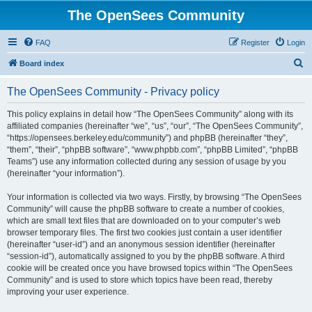
The OpenSees Community
FAQ
Register
Login
S
Board index
e
The OpenSees Community - Privacy policy
a
r
This policy explains in detail how “The OpenSees Community” along with its
affiliated companies (hereinafter “we”, “us”, “our”, “The OpenSees Community”,
c
“https://opensees.berkeley.edu/community”) and phpBB (hereinafter “they”,
h
“them”, “their”, “phpBB software”, “www.phpbb.com”, “phpBB Limited”, “phpBB
Teams”) use any information collected during any session of usage by you
(hereinafter “your information”).
Your information is collected via two ways. Firstly, by browsing “The OpenSees
Community” will cause the phpBB software to create a number of cookies,
which are small text files that are downloaded on to your computer’s web
browser temporary files. The first two cookies just contain a user identifier
(hereinafter “user-id”) and an anonymous session identifier (hereinafter
“session-id”), automatically assigned to you by the phpBB software. A third
cookie will be created once you have browsed topics within “The OpenSees
Community” and is used to store which topics have been read, thereby
improving your user experience.