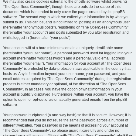
We may also create cookies external to the phpBB software whilst browsing
“The OpenSees Community”, though these are outside the scope of this
document which is intended to only cover the pages created by the phpBB
software. The second way in which we collect your information is by what you
submit to us. This can be, and is not limited to: posting as an anonymous user
(hereinafter “anonymous posts”), registering on “The OpenSees Community”
(hereinafter “your account”) and posts submitted by you after registration and
whilst logged in (hereinafter “your posts”).
Your account will at a bare minimum contain a uniquely identifiable name
(hereinafter “your user name”), a personal password used for logging into your
account (hereinafter “your password”) and a personal, valid email address
(hereinafter “your email”). Your information for your account at “The OpenSees
Community” is protected by data-protection laws applicable in the country that
hosts us. Any information beyond your user name, your password, and your
email address required by “The OpenSees Community” during the registration
process is either mandatory or optional, at the discretion of “The OpenSees
Community”. In all cases, you have the option of what information in your
account is publicly displayed. Furthermore, within your account, you have the
option to opt-in or opt-out of automatically generated emails from the phpBB
software.
Your password is ciphered (a one-way hash) so that it is secure. However, it is
recommended that you do not reuse the same password across a number of
different websites. Your password is the means of accessing your account at
“The OpenSees Community”, so please guard it carefully and under no
circumstance will anyone affiliated with “The OpenSees Community”, phpBB or