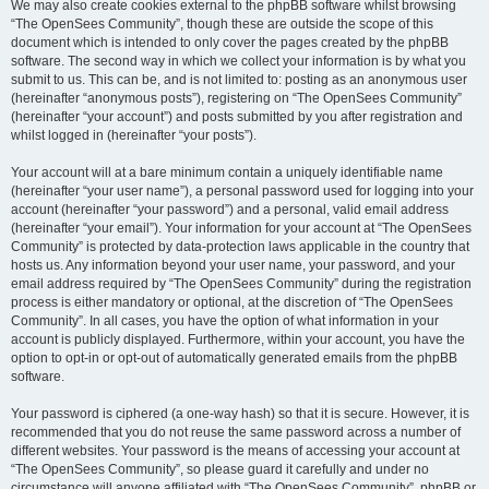
We may also create cookies external to the phpBB software whilst browsing
“The OpenSees Community”, though these are outside the scope of this
document which is intended to only cover the pages created by the phpBB
software. The second way in which we collect your information is by what you
submit to us. This can be, and is not limited to: posting as an anonymous user
(hereinafter “anonymous posts”), registering on “The OpenSees Community”
(hereinafter “your account”) and posts submitted by you after registration and
whilst logged in (hereinafter “your posts”).
Your account will at a bare minimum contain a uniquely identifiable name
(hereinafter “your user name”), a personal password used for logging into your
account (hereinafter “your password”) and a personal, valid email address
(hereinafter “your email”). Your information for your account at “The OpenSees
Community” is protected by data-protection laws applicable in the country that
hosts us. Any information beyond your user name, your password, and your
email address required by “The OpenSees Community” during the registration
process is either mandatory or optional, at the discretion of “The OpenSees
Community”. In all cases, you have the option of what information in your
account is publicly displayed. Furthermore, within your account, you have the
option to opt-in or opt-out of automatically generated emails from the phpBB
software.
Your password is ciphered (a one-way hash) so that it is secure. However, it is
recommended that you do not reuse the same password across a number of
different websites. Your password is the means of accessing your account at
“The OpenSees Community”, so please guard it carefully and under no
circumstance will anyone affiliated with “The OpenSees Community”, phpBB or