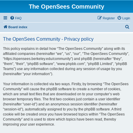
The OpenSees Community
FAQ
Register
Login
S
Board index
e
The OpenSees Community - Privacy policy
a
r
This policy explains in detail how “The OpenSees Community” along with its
affiliated companies (hereinafter “we”, “us”, “our”, “The OpenSees Community”,
c
“https://opensees.berkeley.edu/community”) and phpBB (hereinafter “they”,
h
“them”, “their”, “phpBB software”, “www.phpbb.com”, “phpBB Limited”, “phpBB
Teams”) use any information collected during any session of usage by you
(hereinafter “your information”).
Your information is collected via two ways. Firstly, by browsing “The OpenSees
Community” will cause the phpBB software to create a number of cookies,
which are small text files that are downloaded on to your computer’s web
browser temporary files. The first two cookies just contain a user identifier
(hereinafter “user-id”) and an anonymous session identifier (hereinafter
“session-id”), automatically assigned to you by the phpBB software. A third
cookie will be created once you have browsed topics within “The OpenSees
Community” and is used to store which topics have been read, thereby
improving your user experience.