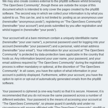
We may also create cookies external to the phpBB software whilst browsing
“The OpenSees Community”, though these are outside the scope of this
document which is intended to only cover the pages created by the phpBB
software. The second way in which we collect your information is by what you
submit to us. This can be, and is not limited to: posting as an anonymous user
(hereinafter “anonymous posts”), registering on “The OpenSees Community”
(hereinafter “your account”) and posts submitted by you after registration and
whilst logged in (hereinafter “your posts”).
Your account will at a bare minimum contain a uniquely identifiable name
(hereinafter “your user name”), a personal password used for logging into your
account (hereinafter “your password”) and a personal, valid email address
(hereinafter “your email”). Your information for your account at “The OpenSees
Community” is protected by data-protection laws applicable in the country that
hosts us. Any information beyond your user name, your password, and your
email address required by “The OpenSees Community” during the registration
process is either mandatory or optional, at the discretion of “The OpenSees
Community”. In all cases, you have the option of what information in your
account is publicly displayed. Furthermore, within your account, you have the
option to opt-in or opt-out of automatically generated emails from the phpBB
software.
Your password is ciphered (a one-way hash) so that it is secure. However, it is
recommended that you do not reuse the same password across a number of
different websites. Your password is the means of accessing your account at
“The OpenSees Community”, so please guard it carefully and under no
circumstance will anyone affiliated with “The OpenSees Community”, phpBB or