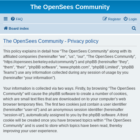
The OpenSees Community
FAQ
Register
Login
S
Board index
e
The OpenSees Community - Privacy policy
a
r
This policy explains in detail how “The OpenSees Community” along with its
affiliated companies (hereinafter “we”, “us”, “our”, “The OpenSees Community”,
c
“https://opensees.berkeley.edu/community”) and phpBB (hereinafter “they”,
h
“them”, “their”, “phpBB software”, “www.phpbb.com”, “phpBB Limited”, “phpBB
Teams”) use any information collected during any session of usage by you
(hereinafter “your information”).
Your information is collected via two ways. Firstly, by browsing “The OpenSees
Community” will cause the phpBB software to create a number of cookies,
which are small text files that are downloaded on to your computer’s web
browser temporary files. The first two cookies just contain a user identifier
(hereinafter “user-id”) and an anonymous session identifier (hereinafter
“session-id”), automatically assigned to you by the phpBB software. A third
cookie will be created once you have browsed topics within “The OpenSees
Community” and is used to store which topics have been read, thereby
improving your user experience.