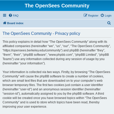
The OpenSees Community
FAQ
Register
Login
S
Board index
e
The OpenSees Community - Privacy policy
a
r
This policy explains in detail how “The OpenSees Community” along with its
affiliated companies (hereinafter “we”, “us”, “our”, “The OpenSees Community”,
c
“https://opensees.berkeley.edu/community”) and phpBB (hereinafter “they”,
h
“them”, “their”, “phpBB software”, “www.phpbb.com”, “phpBB Limited”, “phpBB
Teams”) use any information collected during any session of usage by you
(hereinafter “your information”).
Your information is collected via two ways. Firstly, by browsing “The OpenSees
Community” will cause the phpBB software to create a number of cookies,
which are small text files that are downloaded on to your computer’s web
browser temporary files. The first two cookies just contain a user identifier
(hereinafter “user-id”) and an anonymous session identifier (hereinafter
“session-id”), automatically assigned to you by the phpBB software. A third
cookie will be created once you have browsed topics within “The OpenSees
Community” and is used to store which topics have been read, thereby
improving your user experience.