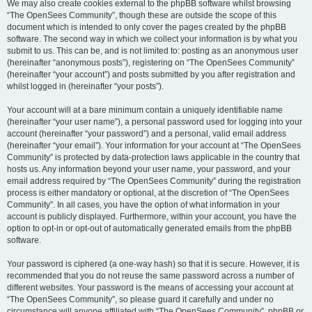
We may also create cookies external to the phpBB software whilst browsing
“The OpenSees Community”, though these are outside the scope of this
document which is intended to only cover the pages created by the phpBB
software. The second way in which we collect your information is by what you
submit to us. This can be, and is not limited to: posting as an anonymous user
(hereinafter “anonymous posts”), registering on “The OpenSees Community”
(hereinafter “your account”) and posts submitted by you after registration and
whilst logged in (hereinafter “your posts”).
Your account will at a bare minimum contain a uniquely identifiable name
(hereinafter “your user name”), a personal password used for logging into your
account (hereinafter “your password”) and a personal, valid email address
(hereinafter “your email”). Your information for your account at “The OpenSees
Community” is protected by data-protection laws applicable in the country that
hosts us. Any information beyond your user name, your password, and your
email address required by “The OpenSees Community” during the registration
process is either mandatory or optional, at the discretion of “The OpenSees
Community”. In all cases, you have the option of what information in your
account is publicly displayed. Furthermore, within your account, you have the
option to opt-in or opt-out of automatically generated emails from the phpBB
software.
Your password is ciphered (a one-way hash) so that it is secure. However, it is
recommended that you do not reuse the same password across a number of
different websites. Your password is the means of accessing your account at
“The OpenSees Community”, so please guard it carefully and under no
circumstance will anyone affiliated with “The OpenSees Community”, phpBB or