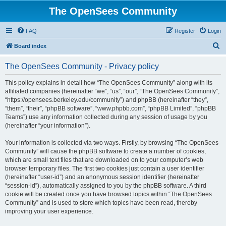
The OpenSees Community
FAQ
Register
Login
S
Board index
e
The OpenSees Community - Privacy policy
a
r
This policy explains in detail how “The OpenSees Community” along with its
affiliated companies (hereinafter “we”, “us”, “our”, “The OpenSees Community”,
c
“https://opensees.berkeley.edu/community”) and phpBB (hereinafter “they”,
h
“them”, “their”, “phpBB software”, “www.phpbb.com”, “phpBB Limited”, “phpBB
Teams”) use any information collected during any session of usage by you
(hereinafter “your information”).
Your information is collected via two ways. Firstly, by browsing “The OpenSees
Community” will cause the phpBB software to create a number of cookies,
which are small text files that are downloaded on to your computer’s web
browser temporary files. The first two cookies just contain a user identifier
(hereinafter “user-id”) and an anonymous session identifier (hereinafter
“session-id”), automatically assigned to you by the phpBB software. A third
cookie will be created once you have browsed topics within “The OpenSees
Community” and is used to store which topics have been read, thereby
improving your user experience.