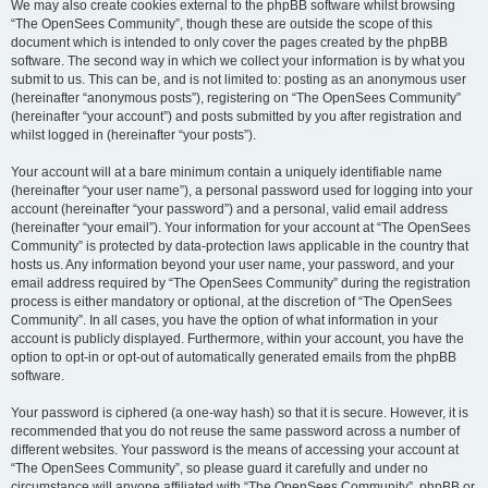
We may also create cookies external to the phpBB software whilst browsing
“The OpenSees Community”, though these are outside the scope of this
document which is intended to only cover the pages created by the phpBB
software. The second way in which we collect your information is by what you
submit to us. This can be, and is not limited to: posting as an anonymous user
(hereinafter “anonymous posts”), registering on “The OpenSees Community”
(hereinafter “your account”) and posts submitted by you after registration and
whilst logged in (hereinafter “your posts”).
Your account will at a bare minimum contain a uniquely identifiable name
(hereinafter “your user name”), a personal password used for logging into your
account (hereinafter “your password”) and a personal, valid email address
(hereinafter “your email”). Your information for your account at “The OpenSees
Community” is protected by data-protection laws applicable in the country that
hosts us. Any information beyond your user name, your password, and your
email address required by “The OpenSees Community” during the registration
process is either mandatory or optional, at the discretion of “The OpenSees
Community”. In all cases, you have the option of what information in your
account is publicly displayed. Furthermore, within your account, you have the
option to opt-in or opt-out of automatically generated emails from the phpBB
software.
Your password is ciphered (a one-way hash) so that it is secure. However, it is
recommended that you do not reuse the same password across a number of
different websites. Your password is the means of accessing your account at
“The OpenSees Community”, so please guard it carefully and under no
circumstance will anyone affiliated with “The OpenSees Community”, phpBB or