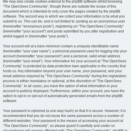
We may also create cookies external to the phpBB software whilst browsing
“The OpenSees Community”, though these are outside the scope of this
document which is intended to only cover the pages created by the phpBB
software. The second way in which we collect your information is by what you
submit to us. This can be, and is not limited to: posting as an anonymous user
(hereinafter “anonymous posts”), registering on “The OpenSees Community”
(hereinafter “your account”) and posts submitted by you after registration and
whilst logged in (hereinafter “your posts”).
Your account will at a bare minimum contain a uniquely identifiable name
(hereinafter “your user name”), a personal password used for logging into your
account (hereinafter “your password”) and a personal, valid email address
(hereinafter “your email”). Your information for your account at “The OpenSees
Community” is protected by data-protection laws applicable in the country that
hosts us. Any information beyond your user name, your password, and your
email address required by “The OpenSees Community” during the registration
process is either mandatory or optional, at the discretion of “The OpenSees
Community”. In all cases, you have the option of what information in your
account is publicly displayed. Furthermore, within your account, you have the
option to opt-in or opt-out of automatically generated emails from the phpBB
software.
Your password is ciphered (a one-way hash) so that it is secure. However, it is
recommended that you do not reuse the same password across a number of
different websites. Your password is the means of accessing your account at
“The OpenSees Community”, so please guard it carefully and under no
circumstance will anyone affiliated with “The OpenSees Community”, phpBB or