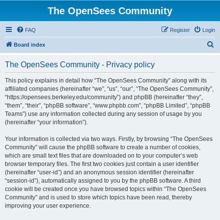
The OpenSees Community
FAQ
Register
Login
S
Board index
e
The OpenSees Community - Privacy policy
a
r
This policy explains in detail how “The OpenSees Community” along with its
affiliated companies (hereinafter “we”, “us”, “our”, “The OpenSees Community”,
c
“https://opensees.berkeley.edu/community”) and phpBB (hereinafter “they”,
h
“them”, “their”, “phpBB software”, “www.phpbb.com”, “phpBB Limited”, “phpBB
Teams”) use any information collected during any session of usage by you
(hereinafter “your information”).
Your information is collected via two ways. Firstly, by browsing “The OpenSees
Community” will cause the phpBB software to create a number of cookies,
which are small text files that are downloaded on to your computer’s web
browser temporary files. The first two cookies just contain a user identifier
(hereinafter “user-id”) and an anonymous session identifier (hereinafter
“session-id”), automatically assigned to you by the phpBB software. A third
cookie will be created once you have browsed topics within “The OpenSees
Community” and is used to store which topics have been read, thereby
improving your user experience.