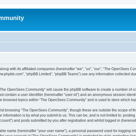
mmunity
ong with its affiliated companies (hereinafter “we”, “us”, “our”, “The OpenSees C
“www.phpbb.com”, “phpBB Limited”, “phpBB Teams”) use any information collected dur
ng “The OpenSees Community” will cause the phpBB software to create a number of coo
st contain a user identifier (hereinafter “user-id”) and an anonymous session identif
ave browsed topics within “The OpenSees Community” and is used to store which to
lst browsing “The OpenSees Community”, though these are outside the scope of thi
 information is by what you submit to us. This can be, and is not limited to: posti
unt”) and posts submitted by you after registration and whilst logged in (hereinaft
iable name (hereinafter “your user name”), a personal password used for logging in