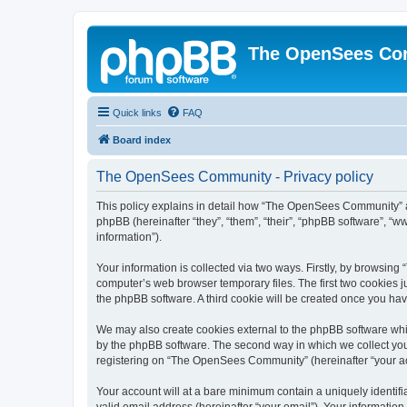
The OpenSees Co
Quick links
FAQ
Board index
The OpenSees Community - Privacy policy
This policy explains in detail how “The OpenSees Community” al
phpBB (hereinafter “they”, “them”, “their”, “phpBB software”, 
information”).
Your information is collected via two ways. Firstly, by browsi
computer’s web browser temporary files. The first two cookies ju
the phpBB software. A third cookie will be created once you h
We may also create cookies external to the phpBB software whi
by the phpBB software. The second way in which we collect your
registering on “The OpenSees Community” (hereinafter “your acco
Your account will at a bare minimum contain a uniquely identif