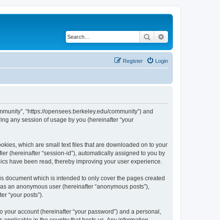
Search
Advanced search
Register
Login
ommunity”, “https://opensees.berkeley.edu/community”) and
ing any session of usage by you (hereinafter “your
kies, which are small text files that are downloaded on to your
ier (hereinafter “session-id”), automatically assigned to you by
pics have been read, thereby improving your user experience.
s document which is intended to only cover the pages created
ng as an anonymous user (hereinafter “anonymous posts”),
er “your posts”).
to your account (hereinafter “your password”) and a personal,