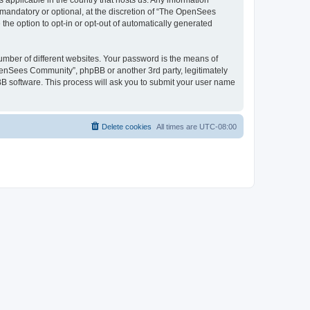
 applicable in the country that hosts us. Any information
andatory or optional, at the discretion of “The OpenSees
the option to opt-in or opt-out of automatically generated
umber of different websites. Your password is the means of
penSees Community”, phpBB or another 3rd party, legitimately
B software. This process will ask you to submit your user name
Delete cookies
All times are
UTC-08:00