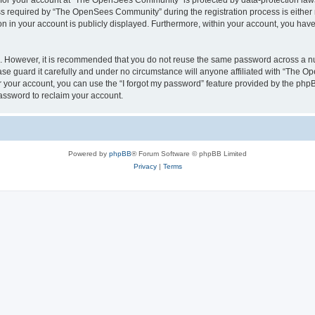
n for your account at “The OpenSees Community” is protected by data-protection laws
required by “The OpenSees Community” during the registration process is either m
n in your account is publicly displayed. Furthermore, within your account, you have 
re. However, it is recommended that you do not reuse the same password across a n
 guard it carefully and under no circumstance will anyone affiliated with “The O
 your account, you can use the “I forgot my password” feature provided by the phpB
assword to reclaim your account.
Powered by
phpBB
® Forum Software © phpBB Limited
Privacy
|
Terms