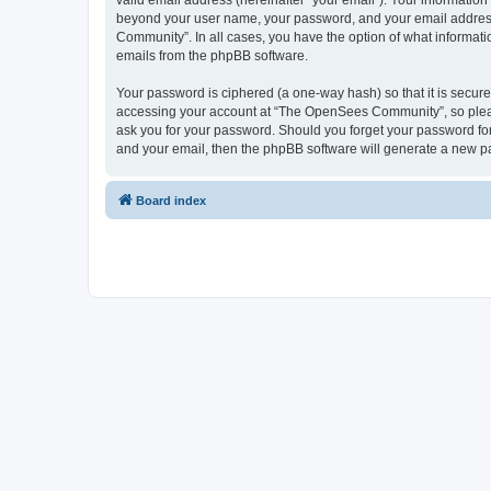
valid email address (hereinafter “your email”). Your informatio
beyond your user name, your password, and your email address 
Community”. In all cases, you have the option of what informatio
emails from the phpBB software.
Your password is ciphered (a one-way hash) so that it is secu
accessing your account at “The OpenSees Community”, so please
ask you for your password. Should you forget your password for
and your email, then the phpBB software will generate a new p
Board index