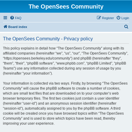
The OpenSees Community
FAQ
Register
Login
S
Board index
e
The OpenSees Community - Privacy policy
a
r
This policy explains in detail how “The OpenSees Community” along with its
affiliated companies (hereinafter “we”, “us”, “our”, “The OpenSees Community”,
c
“https://opensees.berkeley.edu/community”) and phpBB (hereinafter “they”,
h
“them”, “their”, “phpBB software”, “www.phpbb.com”, “phpBB Limited”, “phpBB
Teams”) use any information collected during any session of usage by you
(hereinafter “your information”).
Your information is collected via two ways. Firstly, by browsing “The OpenSees
Community” will cause the phpBB software to create a number of cookies,
which are small text files that are downloaded on to your computer’s web
browser temporary files. The first two cookies just contain a user identifier
(hereinafter “user-id”) and an anonymous session identifier (hereinafter
“session-id”), automatically assigned to you by the phpBB software. A third
cookie will be created once you have browsed topics within “The OpenSees
Community” and is used to store which topics have been read, thereby
improving your user experience.