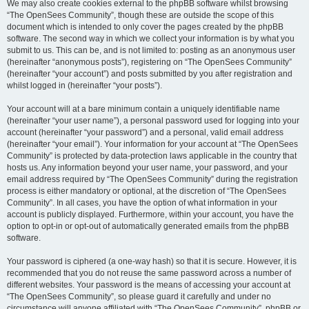
We may also create cookies external to the phpBB software whilst browsing
“The OpenSees Community”, though these are outside the scope of this
document which is intended to only cover the pages created by the phpBB
software. The second way in which we collect your information is by what you
submit to us. This can be, and is not limited to: posting as an anonymous user
(hereinafter “anonymous posts”), registering on “The OpenSees Community”
(hereinafter “your account”) and posts submitted by you after registration and
whilst logged in (hereinafter “your posts”).
Your account will at a bare minimum contain a uniquely identifiable name
(hereinafter “your user name”), a personal password used for logging into your
account (hereinafter “your password”) and a personal, valid email address
(hereinafter “your email”). Your information for your account at “The OpenSees
Community” is protected by data-protection laws applicable in the country that
hosts us. Any information beyond your user name, your password, and your
email address required by “The OpenSees Community” during the registration
process is either mandatory or optional, at the discretion of “The OpenSees
Community”. In all cases, you have the option of what information in your
account is publicly displayed. Furthermore, within your account, you have the
option to opt-in or opt-out of automatically generated emails from the phpBB
software.
Your password is ciphered (a one-way hash) so that it is secure. However, it is
recommended that you do not reuse the same password across a number of
different websites. Your password is the means of accessing your account at
“The OpenSees Community”, so please guard it carefully and under no
circumstance will anyone affiliated with “The OpenSees Community”, phpBB or