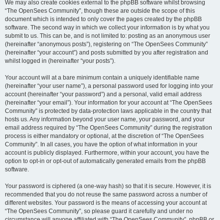
We may also create cookies external to the phpBB software whilst browsing
“The OpenSees Community”, though these are outside the scope of this
document which is intended to only cover the pages created by the phpBB
software. The second way in which we collect your information is by what you
submit to us. This can be, and is not limited to: posting as an anonymous user
(hereinafter “anonymous posts”), registering on “The OpenSees Community”
(hereinafter “your account”) and posts submitted by you after registration and
whilst logged in (hereinafter “your posts”).
Your account will at a bare minimum contain a uniquely identifiable name
(hereinafter “your user name”), a personal password used for logging into your
account (hereinafter “your password”) and a personal, valid email address
(hereinafter “your email”). Your information for your account at “The OpenSees
Community” is protected by data-protection laws applicable in the country that
hosts us. Any information beyond your user name, your password, and your
email address required by “The OpenSees Community” during the registration
process is either mandatory or optional, at the discretion of “The OpenSees
Community”. In all cases, you have the option of what information in your
account is publicly displayed. Furthermore, within your account, you have the
option to opt-in or opt-out of automatically generated emails from the phpBB
software.
Your password is ciphered (a one-way hash) so that it is secure. However, it is
recommended that you do not reuse the same password across a number of
different websites. Your password is the means of accessing your account at
“The OpenSees Community”, so please guard it carefully and under no
circumstance will anyone affiliated with “The OpenSees Community”, phpBB or