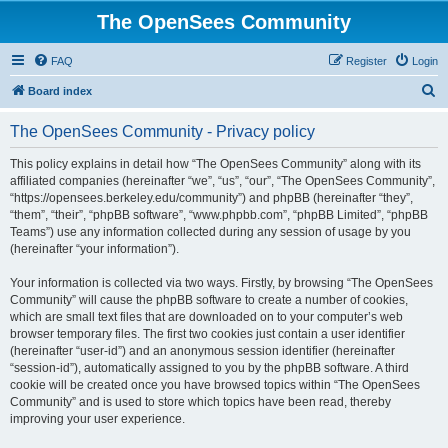
The OpenSees Community
FAQ
Register
Login
S
Board index
e
The OpenSees Community - Privacy policy
a
r
This policy explains in detail how “The OpenSees Community” along with its
affiliated companies (hereinafter “we”, “us”, “our”, “The OpenSees Community”,
c
“https://opensees.berkeley.edu/community”) and phpBB (hereinafter “they”,
h
“them”, “their”, “phpBB software”, “www.phpbb.com”, “phpBB Limited”, “phpBB
Teams”) use any information collected during any session of usage by you
(hereinafter “your information”).
Your information is collected via two ways. Firstly, by browsing “The OpenSees
Community” will cause the phpBB software to create a number of cookies,
which are small text files that are downloaded on to your computer’s web
browser temporary files. The first two cookies just contain a user identifier
(hereinafter “user-id”) and an anonymous session identifier (hereinafter
“session-id”), automatically assigned to you by the phpBB software. A third
cookie will be created once you have browsed topics within “The OpenSees
Community” and is used to store which topics have been read, thereby
improving your user experience.