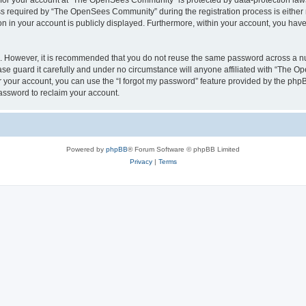
n for your account at “The OpenSees Community” is protected by data-protection laws
required by “The OpenSees Community” during the registration process is either m
n in your account is publicly displayed. Furthermore, within your account, you have 
re. However, it is recommended that you do not reuse the same password across a n
 guard it carefully and under no circumstance will anyone affiliated with “The O
 your account, you can use the “I forgot my password” feature provided by the phpB
assword to reclaim your account.
Powered by
phpBB
® Forum Software © phpBB Limited
Privacy
|
Terms