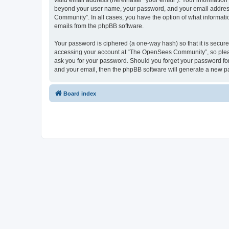
valid email address (hereinafter “your email”). Your informatio
beyond your user name, your password, and your email address 
Community”. In all cases, you have the option of what informatio
emails from the phpBB software.
Your password is ciphered (a one-way hash) so that it is secu
accessing your account at “The OpenSees Community”, so please
ask you for your password. Should you forget your password for
and your email, then the phpBB software will generate a new p
Board index