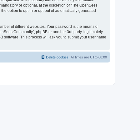
 applicable in the country that hosts us. Any information
andatory or optional, at the discretion of “The OpenSees
the option to opt-in or opt-out of automatically generated
umber of different websites. Your password is the means of
penSees Community”, phpBB or another 3rd party, legitimately
B software. This process will ask you to submit your user name
Delete cookies
All times are
UTC-08:00