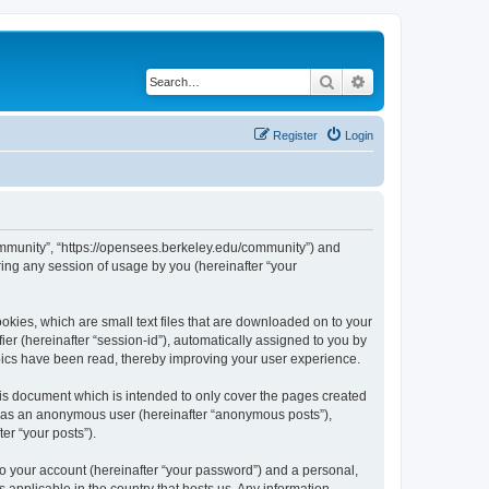
Search
Advanced search
Register
Login
ommunity”, “https://opensees.berkeley.edu/community”) and
ing any session of usage by you (hereinafter “your
kies, which are small text files that are downloaded on to your
ier (hereinafter “session-id”), automatically assigned to you by
pics have been read, thereby improving your user experience.
s document which is intended to only cover the pages created
ng as an anonymous user (hereinafter “anonymous posts”),
er “your posts”).
to your account (hereinafter “your password”) and a personal,