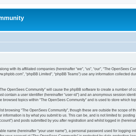
mmunity
ong with its affiliated companies (hereinafter “we”, “us”, “our”, “The OpenSees C
“www.phpbb.com”, “phpBB Limited”, “phpBB Teams”) use any information collected dur
ng “The OpenSees Community” will cause the phpBB software to create a number of coo
st contain a user identifier (hereinafter “user-id”) and an anonymous session identif
ave browsed topics within “The OpenSees Community” and is used to store which to
lst browsing “The OpenSees Community”, though these are outside the scope of thi
 information is by what you submit to us. This can be, and is not limited to: posti
unt”) and posts submitted by you after registration and whilst logged in (hereinaft
iable name (hereinafter “your user name”), a personal password used for logging in