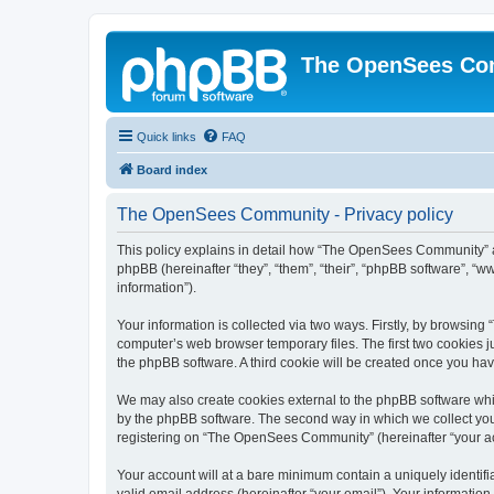
The OpenSees Co
Quick links
FAQ
Board index
The OpenSees Community - Privacy policy
This policy explains in detail how “The OpenSees Community” al
phpBB (hereinafter “they”, “them”, “their”, “phpBB software”, 
information”).
Your information is collected via two ways. Firstly, by browsi
computer’s web browser temporary files. The first two cookies ju
the phpBB software. A third cookie will be created once you h
We may also create cookies external to the phpBB software whi
by the phpBB software. The second way in which we collect your
registering on “The OpenSees Community” (hereinafter “your acco
Your account will at a bare minimum contain a uniquely identif