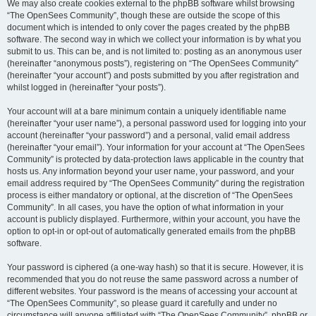
We may also create cookies external to the phpBB software whilst browsing
“The OpenSees Community”, though these are outside the scope of this
document which is intended to only cover the pages created by the phpBB
software. The second way in which we collect your information is by what you
submit to us. This can be, and is not limited to: posting as an anonymous user
(hereinafter “anonymous posts”), registering on “The OpenSees Community”
(hereinafter “your account”) and posts submitted by you after registration and
whilst logged in (hereinafter “your posts”).
Your account will at a bare minimum contain a uniquely identifiable name
(hereinafter “your user name”), a personal password used for logging into your
account (hereinafter “your password”) and a personal, valid email address
(hereinafter “your email”). Your information for your account at “The OpenSees
Community” is protected by data-protection laws applicable in the country that
hosts us. Any information beyond your user name, your password, and your
email address required by “The OpenSees Community” during the registration
process is either mandatory or optional, at the discretion of “The OpenSees
Community”. In all cases, you have the option of what information in your
account is publicly displayed. Furthermore, within your account, you have the
option to opt-in or opt-out of automatically generated emails from the phpBB
software.
Your password is ciphered (a one-way hash) so that it is secure. However, it is
recommended that you do not reuse the same password across a number of
different websites. Your password is the means of accessing your account at
“The OpenSees Community”, so please guard it carefully and under no
circumstance will anyone affiliated with “The OpenSees Community”, phpBB or