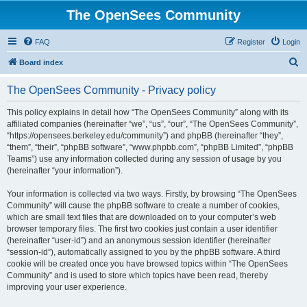
The OpenSees Community
FAQ
Register
Login
S
Board index
e
The OpenSees Community - Privacy policy
a
r
This policy explains in detail how “The OpenSees Community” along with its
affiliated companies (hereinafter “we”, “us”, “our”, “The OpenSees Community”,
c
“https://opensees.berkeley.edu/community”) and phpBB (hereinafter “they”,
h
“them”, “their”, “phpBB software”, “www.phpbb.com”, “phpBB Limited”, “phpBB
Teams”) use any information collected during any session of usage by you
(hereinafter “your information”).
Your information is collected via two ways. Firstly, by browsing “The OpenSees
Community” will cause the phpBB software to create a number of cookies,
which are small text files that are downloaded on to your computer’s web
browser temporary files. The first two cookies just contain a user identifier
(hereinafter “user-id”) and an anonymous session identifier (hereinafter
“session-id”), automatically assigned to you by the phpBB software. A third
cookie will be created once you have browsed topics within “The OpenSees
Community” and is used to store which topics have been read, thereby
improving your user experience.