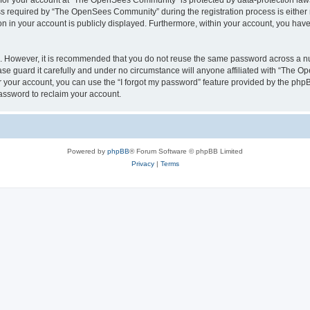
n for your account at “The OpenSees Community” is protected by data-protection laws
required by “The OpenSees Community” during the registration process is either m
n in your account is publicly displayed. Furthermore, within your account, you have 
re. However, it is recommended that you do not reuse the same password across a n
 guard it carefully and under no circumstance will anyone affiliated with “The O
 your account, you can use the “I forgot my password” feature provided by the phpB
assword to reclaim your account.
Powered by
phpBB
® Forum Software © phpBB Limited
Privacy
|
Terms