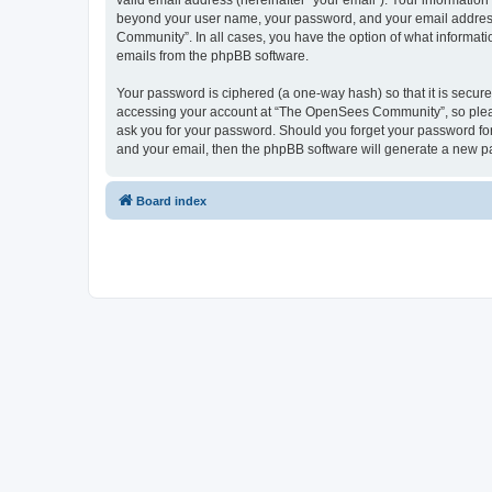
valid email address (hereinafter “your email”). Your informatio
beyond your user name, your password, and your email address 
Community”. In all cases, you have the option of what informatio
emails from the phpBB software.
Your password is ciphered (a one-way hash) so that it is secu
accessing your account at “The OpenSees Community”, so please
ask you for your password. Should you forget your password for
and your email, then the phpBB software will generate a new p
Board index