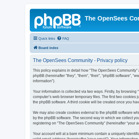
The OpenSees Co
Quick links
FAQ
Board index
The OpenSees Community - Privacy policy
This policy explains in detail how “The OpenSees Community” al
phpBB (hereinafter “they”, “them”, “their”, “phpBB software”, 
information”).
Your information is collected via two ways. Firstly, by browsi
computer’s web browser temporary files. The first two cookies ju
the phpBB software. A third cookie will be created once you h
We may also create cookies external to the phpBB software whi
by the phpBB software. The second way in which we collect your
registering on “The OpenSees Community” (hereinafter “your acco
Your account will at a bare minimum contain a uniquely identif