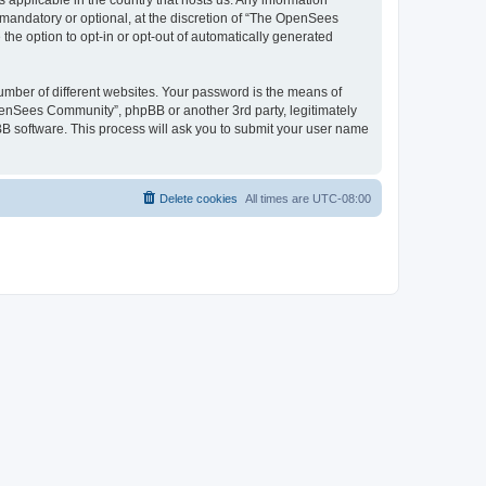
 applicable in the country that hosts us. Any information
andatory or optional, at the discretion of “The OpenSees
the option to opt-in or opt-out of automatically generated
umber of different websites. Your password is the means of
penSees Community”, phpBB or another 3rd party, legitimately
B software. This process will ask you to submit your user name
Delete cookies
All times are
UTC-08:00