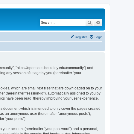
Search
Advanced search
Register
Login
ommunity”, “https://opensees.berkeley.edu/community”) and
ing any session of usage by you (hereinafter “your
kies, which are small text files that are downloaded on to your
ier (hereinafter “session-id”), automatically assigned to you by
pics have been read, thereby improving your user experience.
s document which is intended to only cover the pages created
ng as an anonymous user (hereinafter “anonymous posts”),
er “your posts”).
to your account (hereinafter “your password”) and a personal,