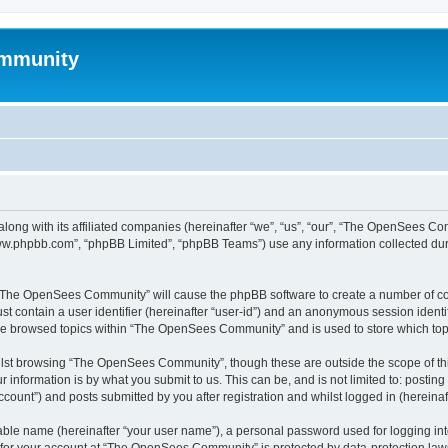
mmunity
ong with its affiliated companies (hereinafter “we”, “us”, “our”, “The OpenSees C
“www.phpbb.com”, “phpBB Limited”, “phpBB Teams”) use any information collected dur
ng “The OpenSees Community” will cause the phpBB software to create a number of coo
st contain a user identifier (hereinafter “user-id”) and an anonymous session identif
ave browsed topics within “The OpenSees Community” and is used to store which to
lst browsing “The OpenSees Community”, though these are outside the scope of thi
 information is by what you submit to us. This can be, and is not limited to: posti
unt”) and posts submitted by you after registration and whilst logged in (hereinaft
iable name (hereinafter “your user name”), a personal password used for logging in