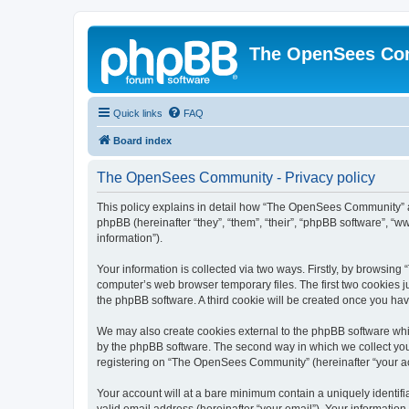
The OpenSees Co
Quick links
FAQ
Board index
The OpenSees Community - Privacy policy
This policy explains in detail how “The OpenSees Community” al
phpBB (hereinafter “they”, “them”, “their”, “phpBB software”, 
information”).
Your information is collected via two ways. Firstly, by browsi
computer’s web browser temporary files. The first two cookies ju
the phpBB software. A third cookie will be created once you h
We may also create cookies external to the phpBB software whi
by the phpBB software. The second way in which we collect your
registering on “The OpenSees Community” (hereinafter “your acco
Your account will at a bare minimum contain a uniquely identif