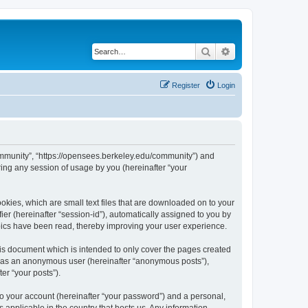
Search
Advanced search
Register
Login
ommunity”, “https://opensees.berkeley.edu/community”) and
ing any session of usage by you (hereinafter “your
kies, which are small text files that are downloaded on to your
ier (hereinafter “session-id”), automatically assigned to you by
pics have been read, thereby improving your user experience.
s document which is intended to only cover the pages created
ng as an anonymous user (hereinafter “anonymous posts”),
er “your posts”).
to your account (hereinafter “your password”) and a personal,