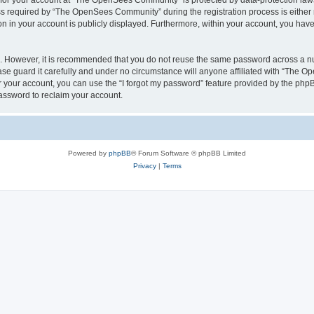
n for your account at “The OpenSees Community” is protected by data-protection laws
required by “The OpenSees Community” during the registration process is either m
n in your account is publicly displayed. Furthermore, within your account, you have 
re. However, it is recommended that you do not reuse the same password across a n
 guard it carefully and under no circumstance will anyone affiliated with “The O
 your account, you can use the “I forgot my password” feature provided by the phpB
assword to reclaim your account.
Powered by
phpBB
® Forum Software © phpBB Limited
Privacy
|
Terms