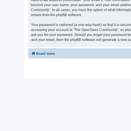
valid email address (hereinafter “your email”). Your informatio
beyond your user name, your password, and your email address 
Community”. In all cases, you have the option of what informatio
emails from the phpBB software.
Your password is ciphered (a one-way hash) so that it is secu
accessing your account at “The OpenSees Community”, so please
ask you for your password. Should you forget your password for
and your email, then the phpBB software will generate a new p
Board index