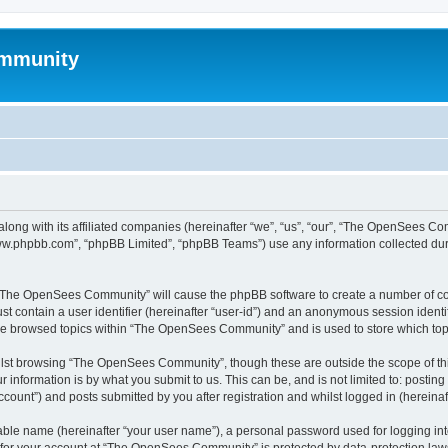
mmunity
ong with its affiliated companies (hereinafter “we”, “us”, “our”, “The OpenSees C
“www.phpbb.com”, “phpBB Limited”, “phpBB Teams”) use any information collected dur
ng “The OpenSees Community” will cause the phpBB software to create a number of coo
st contain a user identifier (hereinafter “user-id”) and an anonymous session identif
ave browsed topics within “The OpenSees Community” and is used to store which to
lst browsing “The OpenSees Community”, though these are outside the scope of thi
 information is by what you submit to us. This can be, and is not limited to: posti
unt”) and posts submitted by you after registration and whilst logged in (hereinaft
iable name (hereinafter “your user name”), a personal password used for logging in