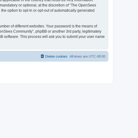
 applicable in the country that hosts us. Any information
andatory or optional, at the discretion of “The OpenSees
the option to opt-in or opt-out of automatically generated
umber of different websites. Your password is the means of
penSees Community”, phpBB or another 3rd party, legitimately
B software. This process will ask you to submit your user name
Delete cookies
All times are
UTC-08:00