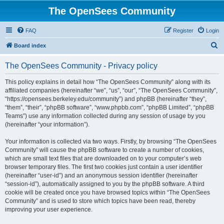
The OpenSees Community
FAQ
Register
Login
S
Board index
e
The OpenSees Community - Privacy policy
a
r
This policy explains in detail how “The OpenSees Community” along with its
affiliated companies (hereinafter “we”, “us”, “our”, “The OpenSees Community”,
c
“https://opensees.berkeley.edu/community”) and phpBB (hereinafter “they”,
h
“them”, “their”, “phpBB software”, “www.phpbb.com”, “phpBB Limited”, “phpBB
Teams”) use any information collected during any session of usage by you
(hereinafter “your information”).
Your information is collected via two ways. Firstly, by browsing “The OpenSees
Community” will cause the phpBB software to create a number of cookies,
which are small text files that are downloaded on to your computer’s web
browser temporary files. The first two cookies just contain a user identifier
(hereinafter “user-id”) and an anonymous session identifier (hereinafter
“session-id”), automatically assigned to you by the phpBB software. A third
cookie will be created once you have browsed topics within “The OpenSees
Community” and is used to store which topics have been read, thereby
improving your user experience.