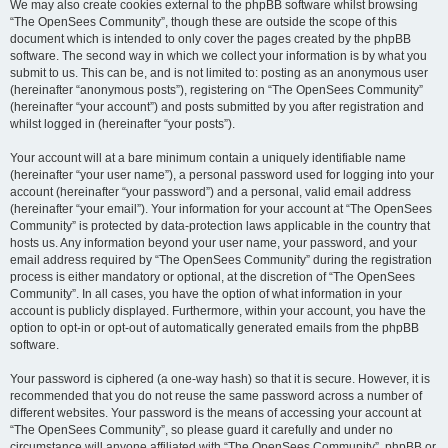
We may also create cookies external to the phpBB software whilst browsing
“The OpenSees Community”, though these are outside the scope of this
document which is intended to only cover the pages created by the phpBB
software. The second way in which we collect your information is by what you
submit to us. This can be, and is not limited to: posting as an anonymous user
(hereinafter “anonymous posts”), registering on “The OpenSees Community”
(hereinafter “your account”) and posts submitted by you after registration and
whilst logged in (hereinafter “your posts”).
Your account will at a bare minimum contain a uniquely identifiable name
(hereinafter “your user name”), a personal password used for logging into your
account (hereinafter “your password”) and a personal, valid email address
(hereinafter “your email”). Your information for your account at “The OpenSees
Community” is protected by data-protection laws applicable in the country that
hosts us. Any information beyond your user name, your password, and your
email address required by “The OpenSees Community” during the registration
process is either mandatory or optional, at the discretion of “The OpenSees
Community”. In all cases, you have the option of what information in your
account is publicly displayed. Furthermore, within your account, you have the
option to opt-in or opt-out of automatically generated emails from the phpBB
software.
Your password is ciphered (a one-way hash) so that it is secure. However, it is
recommended that you do not reuse the same password across a number of
different websites. Your password is the means of accessing your account at
“The OpenSees Community”, so please guard it carefully and under no
circumstance will anyone affiliated with “The OpenSees Community”, phpBB or