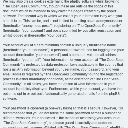
We may also create cookies external to the phpBB software whilst browsing
“The OpenSees Community”, though these are outside the scope of this
document which is intended to only cover the pages created by the phpBB
software. The second way in which we collect your information is by what you
submit to us. This can be, and is not limited to: posting as an anonymous user
(hereinafter “anonymous posts”), registering on “The OpenSees Community”
(hereinafter “your account”) and posts submitted by you after registration and
whilst logged in (hereinafter “your posts”).
Your account will at a bare minimum contain a uniquely identifiable name
(hereinafter “your user name”), a personal password used for logging into your
account (hereinafter “your password”) and a personal, valid email address
(hereinafter “your email”). Your information for your account at “The OpenSees
Community” is protected by data-protection laws applicable in the country that
hosts us. Any information beyond your user name, your password, and your
email address required by “The OpenSees Community” during the registration
process is either mandatory or optional, at the discretion of “The OpenSees
Community”. In all cases, you have the option of what information in your
account is publicly displayed. Furthermore, within your account, you have the
option to opt-in or opt-out of automatically generated emails from the phpBB
software.
Your password is ciphered (a one-way hash) so that it is secure. However, it is
recommended that you do not reuse the same password across a number of
different websites. Your password is the means of accessing your account at
“The OpenSees Community”, so please guard it carefully and under no
circumstance will anyone affiliated with “The OpenSees Community”, phpBB or