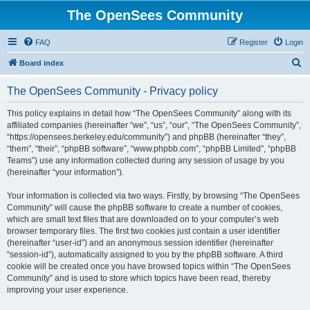
The OpenSees Community
FAQ
Register
Login
S
Board index
e
The OpenSees Community - Privacy policy
a
r
This policy explains in detail how “The OpenSees Community” along with its
affiliated companies (hereinafter “we”, “us”, “our”, “The OpenSees Community”,
c
“https://opensees.berkeley.edu/community”) and phpBB (hereinafter “they”,
h
“them”, “their”, “phpBB software”, “www.phpbb.com”, “phpBB Limited”, “phpBB
Teams”) use any information collected during any session of usage by you
(hereinafter “your information”).
Your information is collected via two ways. Firstly, by browsing “The OpenSees
Community” will cause the phpBB software to create a number of cookies,
which are small text files that are downloaded on to your computer’s web
browser temporary files. The first two cookies just contain a user identifier
(hereinafter “user-id”) and an anonymous session identifier (hereinafter
“session-id”), automatically assigned to you by the phpBB software. A third
cookie will be created once you have browsed topics within “The OpenSees
Community” and is used to store which topics have been read, thereby
improving your user experience.