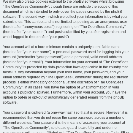
We may also create cookies external to the phpBB software whilst browsing
“The OpenSees Community”, though these are outside the scope of this
document which is intended to only cover the pages created by the phpBB
software. The second way in which we collect your information is by what you
submit to us. This can be, and is not limited to: posting as an anonymous user
(hereinafter “anonymous posts”), registering on “The OpenSees Community”
(hereinafter “your account”) and posts submitted by you after registration and
whilst logged in (hereinafter “your posts”).
Your account will at a bare minimum contain a uniquely identifiable name
(hereinafter “your user name”), a personal password used for logging into your
account (hereinafter “your password”) and a personal, valid email address
(hereinafter “your email”). Your information for your account at “The OpenSees
Community” is protected by data-protection laws applicable in the country that
hosts us. Any information beyond your user name, your password, and your
email address required by “The OpenSees Community” during the registration
process is either mandatory or optional, at the discretion of “The OpenSees
Community”. In all cases, you have the option of what information in your
account is publicly displayed. Furthermore, within your account, you have the
option to opt-in or opt-out of automatically generated emails from the phpBB
software.
Your password is ciphered (a one-way hash) so that it is secure. However, it is
recommended that you do not reuse the same password across a number of
different websites. Your password is the means of accessing your account at
“The OpenSees Community”, so please guard it carefully and under no
circumstance will anyone affiliated with “The OpenSees Community”, phpBB or