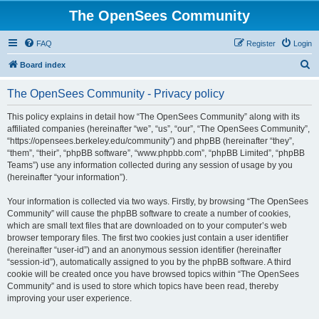
The OpenSees Community
FAQ
Register
Login
S
Board index
e
The OpenSees Community - Privacy policy
a
r
This policy explains in detail how “The OpenSees Community” along with its
affiliated companies (hereinafter “we”, “us”, “our”, “The OpenSees Community”,
c
“https://opensees.berkeley.edu/community”) and phpBB (hereinafter “they”,
h
“them”, “their”, “phpBB software”, “www.phpbb.com”, “phpBB Limited”, “phpBB
Teams”) use any information collected during any session of usage by you
(hereinafter “your information”).
Your information is collected via two ways. Firstly, by browsing “The OpenSees
Community” will cause the phpBB software to create a number of cookies,
which are small text files that are downloaded on to your computer’s web
browser temporary files. The first two cookies just contain a user identifier
(hereinafter “user-id”) and an anonymous session identifier (hereinafter
“session-id”), automatically assigned to you by the phpBB software. A third
cookie will be created once you have browsed topics within “The OpenSees
Community” and is used to store which topics have been read, thereby
improving your user experience.