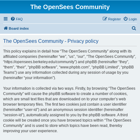
The OpenSees Community
FAQ
Register
Login
S
Board index
e
The OpenSees Community - Privacy policy
a
r
This policy explains in detail how “The OpenSees Community” along with its
affiliated companies (hereinafter “we”, “us”, “our”, “The OpenSees Community”,
c
“https://opensees.berkeley.edu/community”) and phpBB (hereinafter “they”,
h
“them”, “their”, “phpBB software”, “www.phpbb.com”, “phpBB Limited”, “phpBB
Teams”) use any information collected during any session of usage by you
(hereinafter “your information”).
Your information is collected via two ways. Firstly, by browsing “The OpenSees
Community” will cause the phpBB software to create a number of cookies,
which are small text files that are downloaded on to your computer’s web
browser temporary files. The first two cookies just contain a user identifier
(hereinafter “user-id”) and an anonymous session identifier (hereinafter
“session-id”), automatically assigned to you by the phpBB software. A third
cookie will be created once you have browsed topics within “The OpenSees
Community” and is used to store which topics have been read, thereby
improving your user experience.