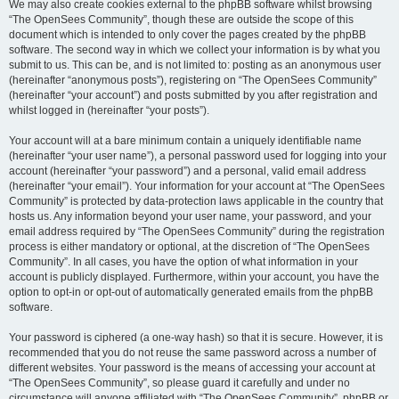
We may also create cookies external to the phpBB software whilst browsing
“The OpenSees Community”, though these are outside the scope of this
document which is intended to only cover the pages created by the phpBB
software. The second way in which we collect your information is by what you
submit to us. This can be, and is not limited to: posting as an anonymous user
(hereinafter “anonymous posts”), registering on “The OpenSees Community”
(hereinafter “your account”) and posts submitted by you after registration and
whilst logged in (hereinafter “your posts”).
Your account will at a bare minimum contain a uniquely identifiable name
(hereinafter “your user name”), a personal password used for logging into your
account (hereinafter “your password”) and a personal, valid email address
(hereinafter “your email”). Your information for your account at “The OpenSees
Community” is protected by data-protection laws applicable in the country that
hosts us. Any information beyond your user name, your password, and your
email address required by “The OpenSees Community” during the registration
process is either mandatory or optional, at the discretion of “The OpenSees
Community”. In all cases, you have the option of what information in your
account is publicly displayed. Furthermore, within your account, you have the
option to opt-in or opt-out of automatically generated emails from the phpBB
software.
Your password is ciphered (a one-way hash) so that it is secure. However, it is
recommended that you do not reuse the same password across a number of
different websites. Your password is the means of accessing your account at
“The OpenSees Community”, so please guard it carefully and under no
circumstance will anyone affiliated with “The OpenSees Community”, phpBB or