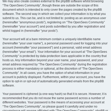
We may also create cookies external to the phpBB software whilst browsing
“The OpenSees Community”, though these are outside the scope of this
document which is intended to only cover the pages created by the phpBB
software. The second way in which we collect your information is by what you
submit to us. This can be, and is not limited to: posting as an anonymous user
(hereinafter “anonymous posts”), registering on “The OpenSees Community”
(hereinafter “your account”) and posts submitted by you after registration and
whilst logged in (hereinafter “your posts”).
Your account will at a bare minimum contain a uniquely identifiable name
(hereinafter “your user name”), a personal password used for logging into your
account (hereinafter “your password”) and a personal, valid email address
(hereinafter “your email”). Your information for your account at “The OpenSees
Community” is protected by data-protection laws applicable in the country that
hosts us. Any information beyond your user name, your password, and your
email address required by “The OpenSees Community” during the registration
process is either mandatory or optional, at the discretion of “The OpenSees
Community”. In all cases, you have the option of what information in your
account is publicly displayed. Furthermore, within your account, you have the
option to opt-in or opt-out of automatically generated emails from the phpBB
software.
Your password is ciphered (a one-way hash) so that it is secure. However, it is
recommended that you do not reuse the same password across a number of
different websites. Your password is the means of accessing your account at
“The OpenSees Community”, so please guard it carefully and under no
circumstance will anyone affiliated with “The OpenSees Community”, phpBB or