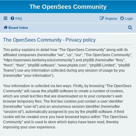
The OpenSees Community
FAQ
Register
Login
S
Board index
e
The OpenSees Community - Privacy policy
a
r
This policy explains in detail how “The OpenSees Community” along with its
affiliated companies (hereinafter “we”, “us”, “our”, “The OpenSees Community”,
c
“https://opensees.berkeley.edu/community”) and phpBB (hereinafter “they”,
h
“them”, “their”, “phpBB software”, “www.phpbb.com”, “phpBB Limited”, “phpBB
Teams”) use any information collected during any session of usage by you
(hereinafter “your information”).
Your information is collected via two ways. Firstly, by browsing “The OpenSees
Community” will cause the phpBB software to create a number of cookies,
which are small text files that are downloaded on to your computer’s web
browser temporary files. The first two cookies just contain a user identifier
(hereinafter “user-id”) and an anonymous session identifier (hereinafter
“session-id”), automatically assigned to you by the phpBB software. A third
cookie will be created once you have browsed topics within “The OpenSees
Community” and is used to store which topics have been read, thereby
improving your user experience.