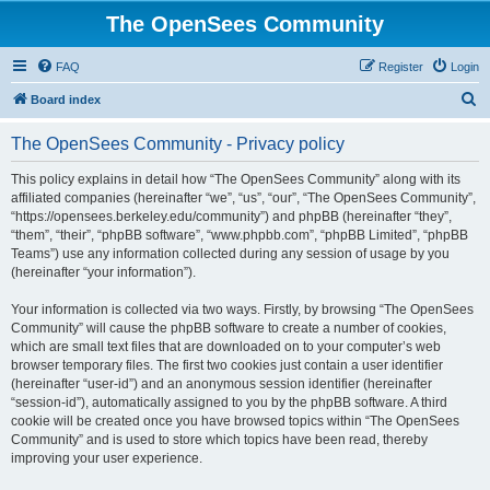
The OpenSees Community
FAQ
Register
Login
S
Board index
e
The OpenSees Community - Privacy policy
a
r
This policy explains in detail how “The OpenSees Community” along with its
affiliated companies (hereinafter “we”, “us”, “our”, “The OpenSees Community”,
c
“https://opensees.berkeley.edu/community”) and phpBB (hereinafter “they”,
h
“them”, “their”, “phpBB software”, “www.phpbb.com”, “phpBB Limited”, “phpBB
Teams”) use any information collected during any session of usage by you
(hereinafter “your information”).
Your information is collected via two ways. Firstly, by browsing “The OpenSees
Community” will cause the phpBB software to create a number of cookies,
which are small text files that are downloaded on to your computer’s web
browser temporary files. The first two cookies just contain a user identifier
(hereinafter “user-id”) and an anonymous session identifier (hereinafter
“session-id”), automatically assigned to you by the phpBB software. A third
cookie will be created once you have browsed topics within “The OpenSees
Community” and is used to store which topics have been read, thereby
improving your user experience.