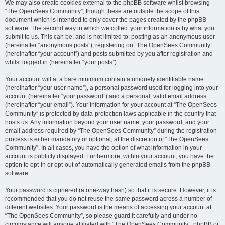
We may also create cookies external to the phpBB software whilst browsing
“The OpenSees Community”, though these are outside the scope of this
document which is intended to only cover the pages created by the phpBB
software. The second way in which we collect your information is by what you
submit to us. This can be, and is not limited to: posting as an anonymous user
(hereinafter “anonymous posts”), registering on “The OpenSees Community”
(hereinafter “your account”) and posts submitted by you after registration and
whilst logged in (hereinafter “your posts”).
Your account will at a bare minimum contain a uniquely identifiable name
(hereinafter “your user name”), a personal password used for logging into your
account (hereinafter “your password”) and a personal, valid email address
(hereinafter “your email”). Your information for your account at “The OpenSees
Community” is protected by data-protection laws applicable in the country that
hosts us. Any information beyond your user name, your password, and your
email address required by “The OpenSees Community” during the registration
process is either mandatory or optional, at the discretion of “The OpenSees
Community”. In all cases, you have the option of what information in your
account is publicly displayed. Furthermore, within your account, you have the
option to opt-in or opt-out of automatically generated emails from the phpBB
software.
Your password is ciphered (a one-way hash) so that it is secure. However, it is
recommended that you do not reuse the same password across a number of
different websites. Your password is the means of accessing your account at
“The OpenSees Community”, so please guard it carefully and under no
circumstance will anyone affiliated with “The OpenSees Community”, phpBB or