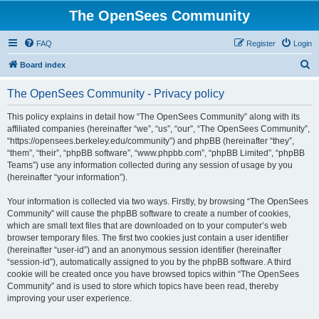
The OpenSees Community
FAQ
Register
Login
S
Board index
e
The OpenSees Community - Privacy policy
a
r
This policy explains in detail how “The OpenSees Community” along with its
affiliated companies (hereinafter “we”, “us”, “our”, “The OpenSees Community”,
c
“https://opensees.berkeley.edu/community”) and phpBB (hereinafter “they”,
h
“them”, “their”, “phpBB software”, “www.phpbb.com”, “phpBB Limited”, “phpBB
Teams”) use any information collected during any session of usage by you
(hereinafter “your information”).
Your information is collected via two ways. Firstly, by browsing “The OpenSees
Community” will cause the phpBB software to create a number of cookies,
which are small text files that are downloaded on to your computer’s web
browser temporary files. The first two cookies just contain a user identifier
(hereinafter “user-id”) and an anonymous session identifier (hereinafter
“session-id”), automatically assigned to you by the phpBB software. A third
cookie will be created once you have browsed topics within “The OpenSees
Community” and is used to store which topics have been read, thereby
improving your user experience.