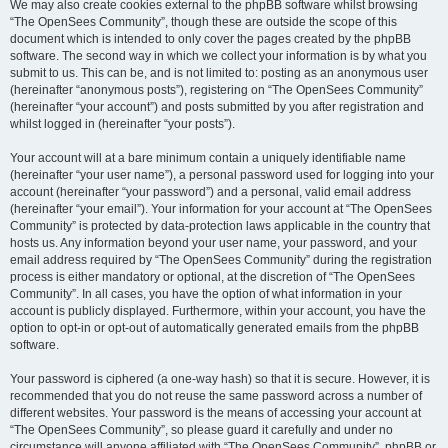
We may also create cookies external to the phpBB software whilst browsing
“The OpenSees Community”, though these are outside the scope of this
document which is intended to only cover the pages created by the phpBB
software. The second way in which we collect your information is by what you
submit to us. This can be, and is not limited to: posting as an anonymous user
(hereinafter “anonymous posts”), registering on “The OpenSees Community”
(hereinafter “your account”) and posts submitted by you after registration and
whilst logged in (hereinafter “your posts”).
Your account will at a bare minimum contain a uniquely identifiable name
(hereinafter “your user name”), a personal password used for logging into your
account (hereinafter “your password”) and a personal, valid email address
(hereinafter “your email”). Your information for your account at “The OpenSees
Community” is protected by data-protection laws applicable in the country that
hosts us. Any information beyond your user name, your password, and your
email address required by “The OpenSees Community” during the registration
process is either mandatory or optional, at the discretion of “The OpenSees
Community”. In all cases, you have the option of what information in your
account is publicly displayed. Furthermore, within your account, you have the
option to opt-in or opt-out of automatically generated emails from the phpBB
software.
Your password is ciphered (a one-way hash) so that it is secure. However, it is
recommended that you do not reuse the same password across a number of
different websites. Your password is the means of accessing your account at
“The OpenSees Community”, so please guard it carefully and under no
circumstance will anyone affiliated with “The OpenSees Community”, phpBB or