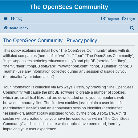
The OpenSees Community
FAQ
Register
Login
S
Board index
e
The OpenSees Community - Privacy policy
a
r
This policy explains in detail how “The OpenSees Community” along with its
affiliated companies (hereinafter “we”, “us”, “our”, “The OpenSees Community”,
c
“https://opensees.berkeley.edu/community”) and phpBB (hereinafter “they”,
h
“them”, “their”, “phpBB software”, “www.phpbb.com”, “phpBB Limited”, “phpBB
Teams”) use any information collected during any session of usage by you
(hereinafter “your information”).
Your information is collected via two ways. Firstly, by browsing “The OpenSees
Community” will cause the phpBB software to create a number of cookies,
which are small text files that are downloaded on to your computer’s web
browser temporary files. The first two cookies just contain a user identifier
(hereinafter “user-id”) and an anonymous session identifier (hereinafter
“session-id”), automatically assigned to you by the phpBB software. A third
cookie will be created once you have browsed topics within “The OpenSees
Community” and is used to store which topics have been read, thereby
improving your user experience.