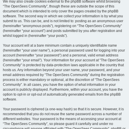
We may also create cookies external to the phpBB software whilst browsing
“The OpenSees Community”, though these are outside the scope of this
document which is intended to only cover the pages created by the phpBB
software. The second way in which we collect your information is by what you
submit to us. This can be, and is not limited to: posting as an anonymous user
(hereinafter “anonymous posts”), registering on “The OpenSees Community”
(hereinafter “your account”) and posts submitted by you after registration and
whilst logged in (hereinafter “your posts”).
Your account will at a bare minimum contain a uniquely identifiable name
(hereinafter “your user name”), a personal password used for logging into your
account (hereinafter “your password”) and a personal, valid email address
(hereinafter “your email”). Your information for your account at “The OpenSees
Community” is protected by data-protection laws applicable in the country that
hosts us. Any information beyond your user name, your password, and your
email address required by “The OpenSees Community” during the registration
process is either mandatory or optional, at the discretion of “The OpenSees
Community”. In all cases, you have the option of what information in your
account is publicly displayed. Furthermore, within your account, you have the
option to opt-in or opt-out of automatically generated emails from the phpBB
software.
Your password is ciphered (a one-way hash) so that it is secure. However, it is
recommended that you do not reuse the same password across a number of
different websites. Your password is the means of accessing your account at
“The OpenSees Community”, so please guard it carefully and under no
circumstance will anyone affiliated with “The OpenSees Community”, phpBB or