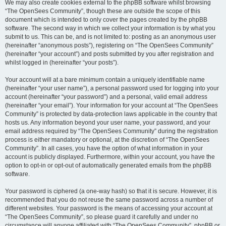
We may also create cookies external to the phpBB software whilst browsing
“The OpenSees Community”, though these are outside the scope of this
document which is intended to only cover the pages created by the phpBB
software. The second way in which we collect your information is by what you
submit to us. This can be, and is not limited to: posting as an anonymous user
(hereinafter “anonymous posts”), registering on “The OpenSees Community”
(hereinafter “your account”) and posts submitted by you after registration and
whilst logged in (hereinafter “your posts”).
Your account will at a bare minimum contain a uniquely identifiable name
(hereinafter “your user name”), a personal password used for logging into your
account (hereinafter “your password”) and a personal, valid email address
(hereinafter “your email”). Your information for your account at “The OpenSees
Community” is protected by data-protection laws applicable in the country that
hosts us. Any information beyond your user name, your password, and your
email address required by “The OpenSees Community” during the registration
process is either mandatory or optional, at the discretion of “The OpenSees
Community”. In all cases, you have the option of what information in your
account is publicly displayed. Furthermore, within your account, you have the
option to opt-in or opt-out of automatically generated emails from the phpBB
software.
Your password is ciphered (a one-way hash) so that it is secure. However, it is
recommended that you do not reuse the same password across a number of
different websites. Your password is the means of accessing your account at
“The OpenSees Community”, so please guard it carefully and under no
circumstance will anyone affiliated with “The OpenSees Community”, phpBB or