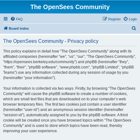
The OpenSees Community
FAQ
Register
Login
S
Board index
e
The OpenSees Community - Privacy policy
a
r
This policy explains in detail how “The OpenSees Community” along with its
affiliated companies (hereinafter “we”, “us”, “our”, “The OpenSees Community”,
c
“https://opensees.berkeley.edu/community”) and phpBB (hereinafter “they”,
h
“them”, “their”, “phpBB software”, “www.phpbb.com”, “phpBB Limited”, “phpBB
Teams”) use any information collected during any session of usage by you
(hereinafter “your information”).
Your information is collected via two ways. Firstly, by browsing “The OpenSees
Community” will cause the phpBB software to create a number of cookies,
which are small text files that are downloaded on to your computer’s web
browser temporary files. The first two cookies just contain a user identifier
(hereinafter “user-id”) and an anonymous session identifier (hereinafter
“session-id”), automatically assigned to you by the phpBB software. A third
cookie will be created once you have browsed topics within “The OpenSees
Community” and is used to store which topics have been read, thereby
improving your user experience.