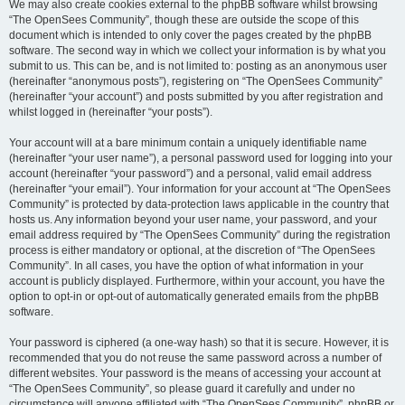
We may also create cookies external to the phpBB software whilst browsing
“The OpenSees Community”, though these are outside the scope of this
document which is intended to only cover the pages created by the phpBB
software. The second way in which we collect your information is by what you
submit to us. This can be, and is not limited to: posting as an anonymous user
(hereinafter “anonymous posts”), registering on “The OpenSees Community”
(hereinafter “your account”) and posts submitted by you after registration and
whilst logged in (hereinafter “your posts”).
Your account will at a bare minimum contain a uniquely identifiable name
(hereinafter “your user name”), a personal password used for logging into your
account (hereinafter “your password”) and a personal, valid email address
(hereinafter “your email”). Your information for your account at “The OpenSees
Community” is protected by data-protection laws applicable in the country that
hosts us. Any information beyond your user name, your password, and your
email address required by “The OpenSees Community” during the registration
process is either mandatory or optional, at the discretion of “The OpenSees
Community”. In all cases, you have the option of what information in your
account is publicly displayed. Furthermore, within your account, you have the
option to opt-in or opt-out of automatically generated emails from the phpBB
software.
Your password is ciphered (a one-way hash) so that it is secure. However, it is
recommended that you do not reuse the same password across a number of
different websites. Your password is the means of accessing your account at
“The OpenSees Community”, so please guard it carefully and under no
circumstance will anyone affiliated with “The OpenSees Community”, phpBB or