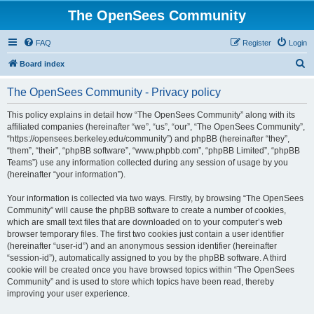
The OpenSees Community
FAQ
Register
Login
S
Board index
e
The OpenSees Community - Privacy policy
a
r
This policy explains in detail how “The OpenSees Community” along with its
affiliated companies (hereinafter “we”, “us”, “our”, “The OpenSees Community”,
c
“https://opensees.berkeley.edu/community”) and phpBB (hereinafter “they”,
h
“them”, “their”, “phpBB software”, “www.phpbb.com”, “phpBB Limited”, “phpBB
Teams”) use any information collected during any session of usage by you
(hereinafter “your information”).
Your information is collected via two ways. Firstly, by browsing “The OpenSees
Community” will cause the phpBB software to create a number of cookies,
which are small text files that are downloaded on to your computer’s web
browser temporary files. The first two cookies just contain a user identifier
(hereinafter “user-id”) and an anonymous session identifier (hereinafter
“session-id”), automatically assigned to you by the phpBB software. A third
cookie will be created once you have browsed topics within “The OpenSees
Community” and is used to store which topics have been read, thereby
improving your user experience.