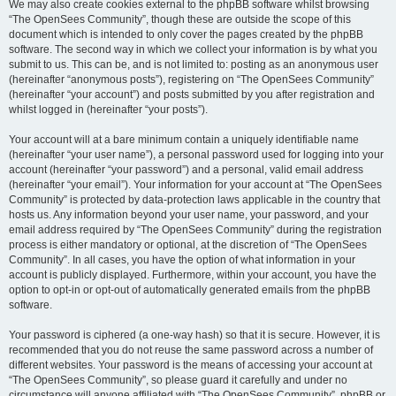
We may also create cookies external to the phpBB software whilst browsing
“The OpenSees Community”, though these are outside the scope of this
document which is intended to only cover the pages created by the phpBB
software. The second way in which we collect your information is by what you
submit to us. This can be, and is not limited to: posting as an anonymous user
(hereinafter “anonymous posts”), registering on “The OpenSees Community”
(hereinafter “your account”) and posts submitted by you after registration and
whilst logged in (hereinafter “your posts”).
Your account will at a bare minimum contain a uniquely identifiable name
(hereinafter “your user name”), a personal password used for logging into your
account (hereinafter “your password”) and a personal, valid email address
(hereinafter “your email”). Your information for your account at “The OpenSees
Community” is protected by data-protection laws applicable in the country that
hosts us. Any information beyond your user name, your password, and your
email address required by “The OpenSees Community” during the registration
process is either mandatory or optional, at the discretion of “The OpenSees
Community”. In all cases, you have the option of what information in your
account is publicly displayed. Furthermore, within your account, you have the
option to opt-in or opt-out of automatically generated emails from the phpBB
software.
Your password is ciphered (a one-way hash) so that it is secure. However, it is
recommended that you do not reuse the same password across a number of
different websites. Your password is the means of accessing your account at
“The OpenSees Community”, so please guard it carefully and under no
circumstance will anyone affiliated with “The OpenSees Community”, phpBB or