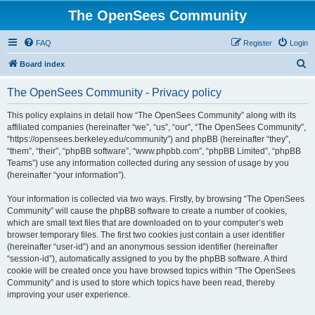
The OpenSees Community
FAQ
Register
Login
S
Board index
e
The OpenSees Community - Privacy policy
a
r
This policy explains in detail how “The OpenSees Community” along with its
affiliated companies (hereinafter “we”, “us”, “our”, “The OpenSees Community”,
c
“https://opensees.berkeley.edu/community”) and phpBB (hereinafter “they”,
h
“them”, “their”, “phpBB software”, “www.phpbb.com”, “phpBB Limited”, “phpBB
Teams”) use any information collected during any session of usage by you
(hereinafter “your information”).
Your information is collected via two ways. Firstly, by browsing “The OpenSees
Community” will cause the phpBB software to create a number of cookies,
which are small text files that are downloaded on to your computer’s web
browser temporary files. The first two cookies just contain a user identifier
(hereinafter “user-id”) and an anonymous session identifier (hereinafter
“session-id”), automatically assigned to you by the phpBB software. A third
cookie will be created once you have browsed topics within “The OpenSees
Community” and is used to store which topics have been read, thereby
improving your user experience.