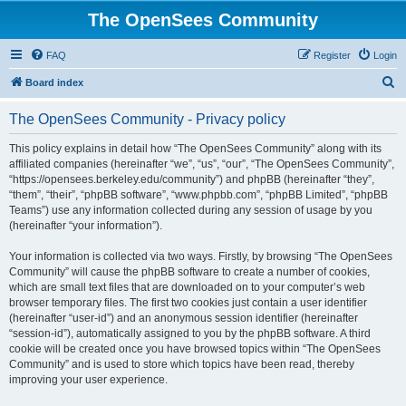
The OpenSees Community
FAQ
Register
Login
S
Board index
e
The OpenSees Community - Privacy policy
a
r
This policy explains in detail how “The OpenSees Community” along with its
affiliated companies (hereinafter “we”, “us”, “our”, “The OpenSees Community”,
c
“https://opensees.berkeley.edu/community”) and phpBB (hereinafter “they”,
h
“them”, “their”, “phpBB software”, “www.phpbb.com”, “phpBB Limited”, “phpBB
Teams”) use any information collected during any session of usage by you
(hereinafter “your information”).
Your information is collected via two ways. Firstly, by browsing “The OpenSees
Community” will cause the phpBB software to create a number of cookies,
which are small text files that are downloaded on to your computer’s web
browser temporary files. The first two cookies just contain a user identifier
(hereinafter “user-id”) and an anonymous session identifier (hereinafter
“session-id”), automatically assigned to you by the phpBB software. A third
cookie will be created once you have browsed topics within “The OpenSees
Community” and is used to store which topics have been read, thereby
improving your user experience.