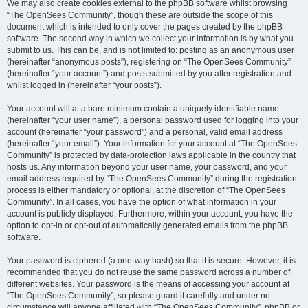
We may also create cookies external to the phpBB software whilst browsing
“The OpenSees Community”, though these are outside the scope of this
document which is intended to only cover the pages created by the phpBB
software. The second way in which we collect your information is by what you
submit to us. This can be, and is not limited to: posting as an anonymous user
(hereinafter “anonymous posts”), registering on “The OpenSees Community”
(hereinafter “your account”) and posts submitted by you after registration and
whilst logged in (hereinafter “your posts”).
Your account will at a bare minimum contain a uniquely identifiable name
(hereinafter “your user name”), a personal password used for logging into your
account (hereinafter “your password”) and a personal, valid email address
(hereinafter “your email”). Your information for your account at “The OpenSees
Community” is protected by data-protection laws applicable in the country that
hosts us. Any information beyond your user name, your password, and your
email address required by “The OpenSees Community” during the registration
process is either mandatory or optional, at the discretion of “The OpenSees
Community”. In all cases, you have the option of what information in your
account is publicly displayed. Furthermore, within your account, you have the
option to opt-in or opt-out of automatically generated emails from the phpBB
software.
Your password is ciphered (a one-way hash) so that it is secure. However, it is
recommended that you do not reuse the same password across a number of
different websites. Your password is the means of accessing your account at
“The OpenSees Community”, so please guard it carefully and under no
circumstance will anyone affiliated with “The OpenSees Community”, phpBB or