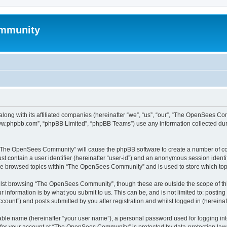
mmunity
ong with its affiliated companies (hereinafter “we”, “us”, “our”, “The OpenSees C
“www.phpbb.com”, “phpBB Limited”, “phpBB Teams”) use any information collected dur
ng “The OpenSees Community” will cause the phpBB software to create a number of coo
st contain a user identifier (hereinafter “user-id”) and an anonymous session identif
ave browsed topics within “The OpenSees Community” and is used to store which to
lst browsing “The OpenSees Community”, though these are outside the scope of thi
 information is by what you submit to us. This can be, and is not limited to: posti
unt”) and posts submitted by you after registration and whilst logged in (hereinaft
iable name (hereinafter “your user name”), a personal password used for logging in