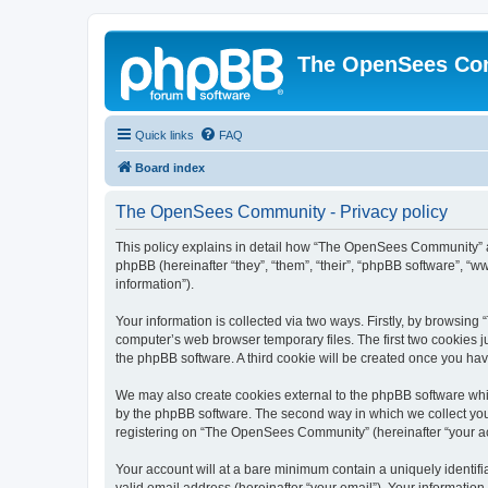
The OpenSees Co
Quick links
FAQ
Board index
The OpenSees Community - Privacy policy
This policy explains in detail how “The OpenSees Community” al
phpBB (hereinafter “they”, “them”, “their”, “phpBB software”, 
information”).
Your information is collected via two ways. Firstly, by browsi
computer’s web browser temporary files. The first two cookies ju
the phpBB software. A third cookie will be created once you h
We may also create cookies external to the phpBB software whi
by the phpBB software. The second way in which we collect your
registering on “The OpenSees Community” (hereinafter “your acco
Your account will at a bare minimum contain a uniquely identif