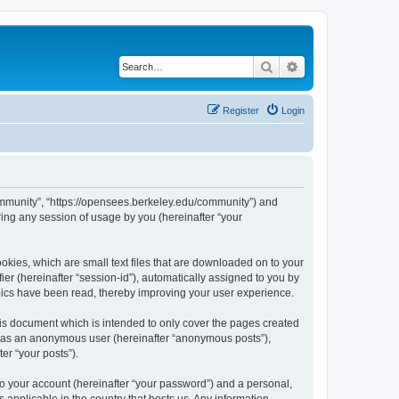
Search
Advanced search
Register
Login
ommunity”, “https://opensees.berkeley.edu/community”) and
ing any session of usage by you (hereinafter “your
kies, which are small text files that are downloaded on to your
ier (hereinafter “session-id”), automatically assigned to you by
pics have been read, thereby improving your user experience.
s document which is intended to only cover the pages created
ng as an anonymous user (hereinafter “anonymous posts”),
er “your posts”).
to your account (hereinafter “your password”) and a personal,