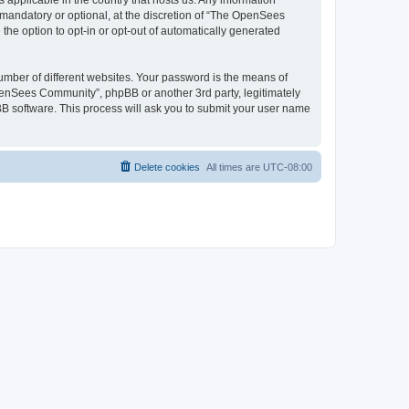
 applicable in the country that hosts us. Any information
andatory or optional, at the discretion of “The OpenSees
the option to opt-in or opt-out of automatically generated
umber of different websites. Your password is the means of
penSees Community”, phpBB or another 3rd party, legitimately
B software. This process will ask you to submit your user name
Delete cookies
All times are
UTC-08:00