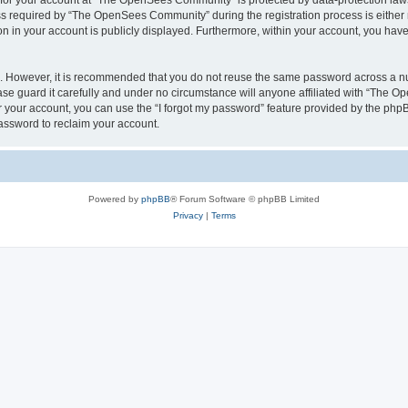
n for your account at “The OpenSees Community” is protected by data-protection laws
required by “The OpenSees Community” during the registration process is either m
n in your account is publicly displayed. Furthermore, within your account, you have 
re. However, it is recommended that you do not reuse the same password across a n
 guard it carefully and under no circumstance will anyone affiliated with “The O
 your account, you can use the “I forgot my password” feature provided by the phpB
assword to reclaim your account.
Powered by
phpBB
® Forum Software © phpBB Limited
Privacy
|
Terms