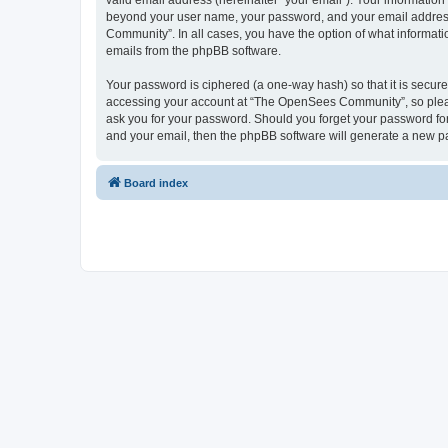
valid email address (hereinafter “your email”). Your informatio
beyond your user name, your password, and your email address 
Community”. In all cases, you have the option of what informatio
emails from the phpBB software.
Your password is ciphered (a one-way hash) so that it is secu
accessing your account at “The OpenSees Community”, so please
ask you for your password. Should you forget your password for
and your email, then the phpBB software will generate a new p
Board index