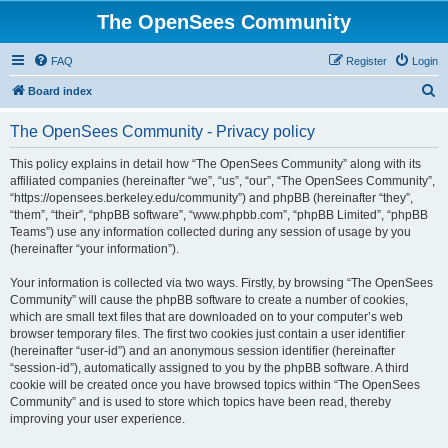
The OpenSees Community
FAQ
Register
Login
S
Board index
e
The OpenSees Community - Privacy policy
a
r
This policy explains in detail how “The OpenSees Community” along with its
affiliated companies (hereinafter “we”, “us”, “our”, “The OpenSees Community”,
c
“https://opensees.berkeley.edu/community”) and phpBB (hereinafter “they”,
h
“them”, “their”, “phpBB software”, “www.phpbb.com”, “phpBB Limited”, “phpBB
Teams”) use any information collected during any session of usage by you
(hereinafter “your information”).
Your information is collected via two ways. Firstly, by browsing “The OpenSees
Community” will cause the phpBB software to create a number of cookies,
which are small text files that are downloaded on to your computer’s web
browser temporary files. The first two cookies just contain a user identifier
(hereinafter “user-id”) and an anonymous session identifier (hereinafter
“session-id”), automatically assigned to you by the phpBB software. A third
cookie will be created once you have browsed topics within “The OpenSees
Community” and is used to store which topics have been read, thereby
improving your user experience.