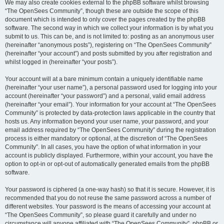
We may also create cookies external to the phpBB software whilst browsing
“The OpenSees Community”, though these are outside the scope of this
document which is intended to only cover the pages created by the phpBB
software. The second way in which we collect your information is by what you
submit to us. This can be, and is not limited to: posting as an anonymous user
(hereinafter “anonymous posts”), registering on “The OpenSees Community”
(hereinafter “your account”) and posts submitted by you after registration and
whilst logged in (hereinafter “your posts”).
Your account will at a bare minimum contain a uniquely identifiable name
(hereinafter “your user name”), a personal password used for logging into your
account (hereinafter “your password”) and a personal, valid email address
(hereinafter “your email”). Your information for your account at “The OpenSees
Community” is protected by data-protection laws applicable in the country that
hosts us. Any information beyond your user name, your password, and your
email address required by “The OpenSees Community” during the registration
process is either mandatory or optional, at the discretion of “The OpenSees
Community”. In all cases, you have the option of what information in your
account is publicly displayed. Furthermore, within your account, you have the
option to opt-in or opt-out of automatically generated emails from the phpBB
software.
Your password is ciphered (a one-way hash) so that it is secure. However, it is
recommended that you do not reuse the same password across a number of
different websites. Your password is the means of accessing your account at
“The OpenSees Community”, so please guard it carefully and under no
circumstance will anyone affiliated with “The OpenSees Community”, phpBB or